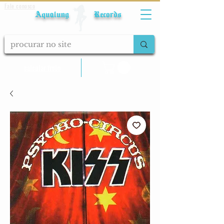
Fale conosco
Aqualung Records
calcular frete