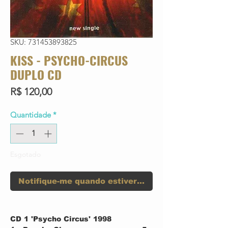
SKU: 731453893825
KISS - PSYCHO-CIRCUS
DUPLO CD
Preço
R$ 120,00
Quantidade
*
Esgotado
Notifique-me quando estiver disponível
CD 1 'Psycho Circus' 1998