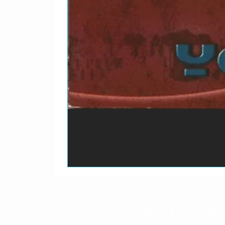
WatersRecorded By – D
2-
Trash, Trampoline And 
15
O prazo para o envio dos p