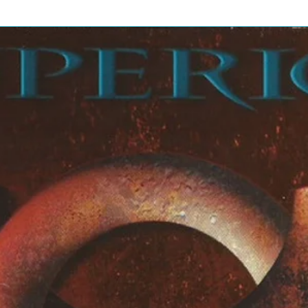
 By – Dave Ferguson, Cowboy
uitar – B.B. King
3:49
HornsOrgan – Joey
 Dave Ferguson, Cowboy Jack
6:31
rrangement By] – Van Dyke
mont TenchRecorded By, Mixed
3:52
3:14
thesizer [Dx7] – Brian Eno
3:03
hy, Pat McCarthyMixed By – Mark
4:40
3:31
4:45