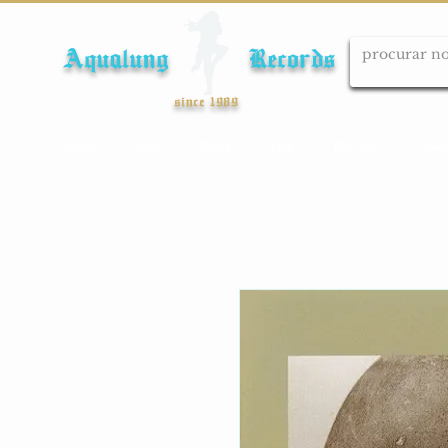
Aqualung Records
since 1989
Início
Cds
Dvds
Lps
Blu-ray
Cole