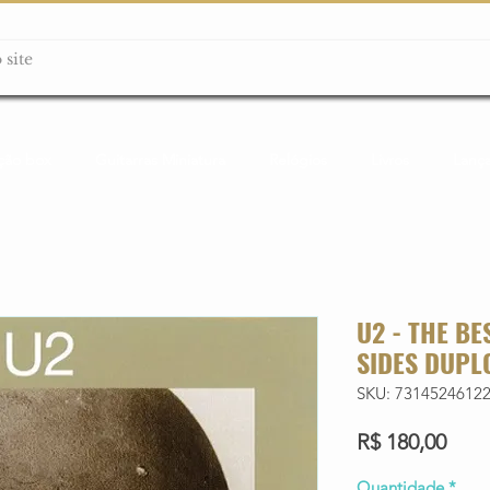
ção box
Guitarras Miniatura
Relógios
Livros
Lanç
U2 - THE BE
SIDES DUPL
SKU: 7314524612
Preç
R$ 180,00
Quantidade
*