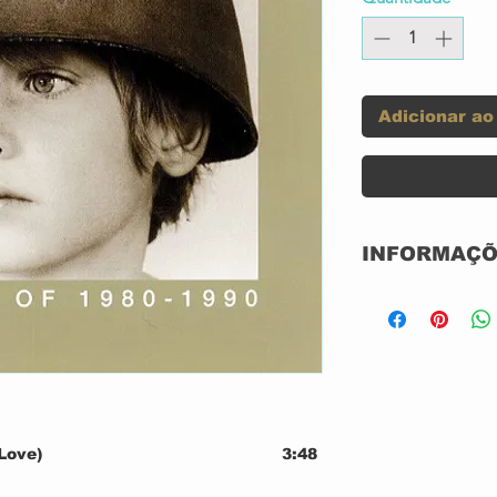
Adicionar ao
INFORMAÇÕ
Label:
Format:
Love)
3:48
4:17