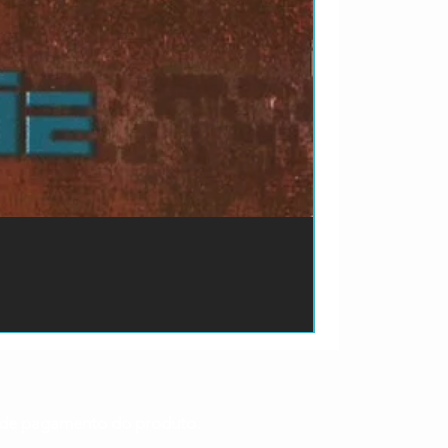
ão de pagamento do produto.