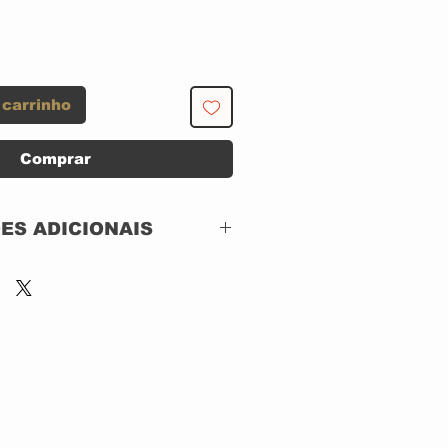
 carrinho
Comprar
ES ADICIONAIS
Island Records – 314-
524 612-2
2 x CD, CAIXA
ACRILICA
Compilation, Limited
Edition, Remastered