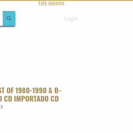
Fale conosco
Login
amentos
Raridades
Toda loja
Sobre Aqualung
ST OF 1980-1990 & B-
O CD IMPORTADO CD
23
o