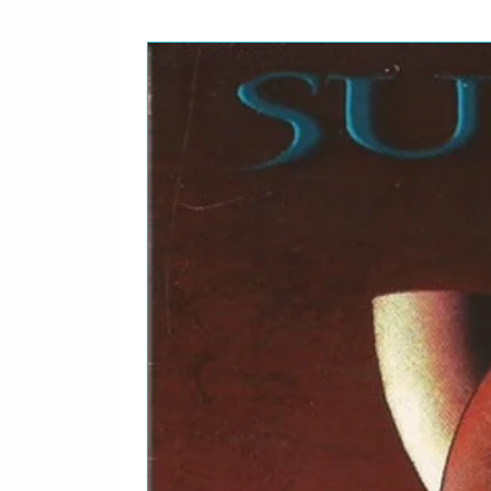
Bobbye Hall*Recorded
Jack Clement*Vocals, G
1-13
Angel Of Harlem
Horns – The Memphis 
MiskulinRecorded By –
Clement*
1-14
All I Want Is You
Arranged By [String A
ParksKeyboards – Ben
By – David Tickle
The B-Sides 1980-1990
2-1
The Three Sunrises
2-2
Spanish Eyes
Recorded By – FloodSyn
2-3
Sweetest Thing
Engineer – Joe O'Herli
Wallace*
2-4
Love Comes Tumbling
2-5
Bass Trap
2-6
Dancing Barefoot