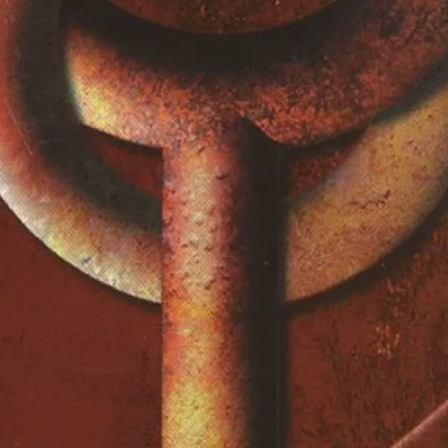
 Patti Smith
3:20
itten-By – Buzz Cason, Mac
4:52
y, Mixed By – Paul
ex North, Hy Zaret
4:49
erlihy
On To Love)
4:35
tten-By – Brian Eno, U2
omes
4:00
avid Tickle, Marc DeSistoVocals
ammond] – Billy Preston
4:37
en-By – Bono
2:57
eyProducer – St. Francis Xavier
eak Hotel
4:32
ixed By – Paul BarrettBacking
Julia Waters, Maxine