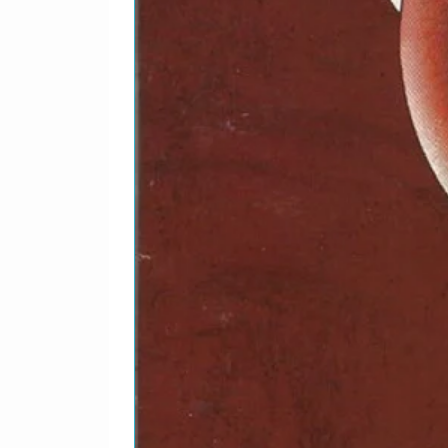
Written-By – Ivan Kral,
2-7
Everlasting Love
Piano – Paul BarrettWr
Gayden
2-8
Unchained Melody
Keyboards, Recorded B
BarrettWritten-By – Al
2-9
Walk To The Water
Recorded By – Joe O'H
2-10
Luminous Times (Hold 
Recorded By – FloodWri
2-11
Hallelujah Here She C
Engineer, Mixed By – D
[Additional], Organ [H
2-12
Silver And Gold
Arranged By – U2Writt
2-13
Endless Deep
Engineer – Kevin Malon
2-14
A Room At The Heartbr
Arranged By [Brass], M
Vocals – Edna Wright, 