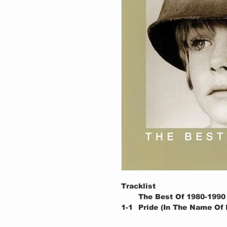
Tracklist
The Best Of 1980-1990
1-1
Pride (In The Name Of 
1-2
New Year's Day