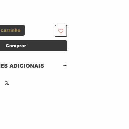
 carrinho
Comprar
ES ADICIONAIS
CBS – 268064
Roots N' Blues
Vinil, LP,
130 GRAMAS
CAPA SIMPLES
USADO