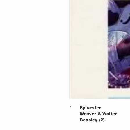
1
Sylvester
Weaver & Walter
Beasley (2)–
2
Barbecue Bob–