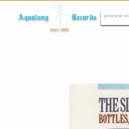
Aqualung Records
since 1989
Início
Cds
Dvds
Lps
Blu-ray
Cole