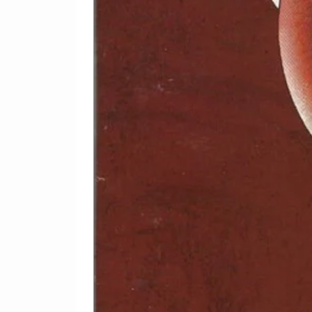
15
Robert Johnson–
16
Bukka White–
17
Bukka White–
18
Sister O. M. Terrell–
19
Son House–