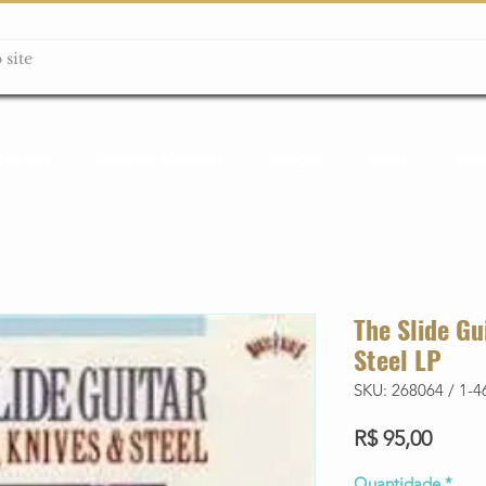
ção box
Guitarras Miniatura
Relógios
Livros
Lanç
The Slide Gu
Steel LP
SKU: 268064 / 1-4
Preço
R$ 95,00
Quantidade
*