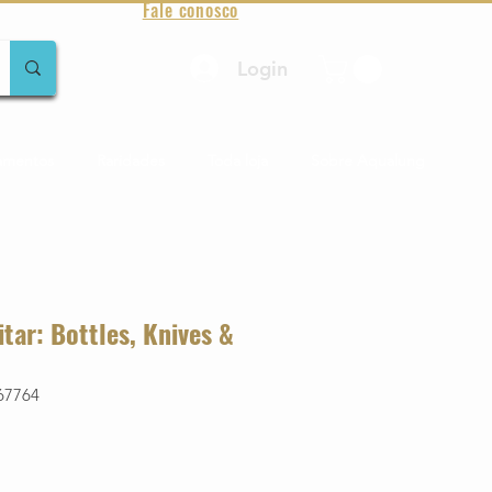
Fale conosco
Login
amentos
Raridades
Toda loja
Sobre Aqualung
itar: Bottles, Knives &
67764