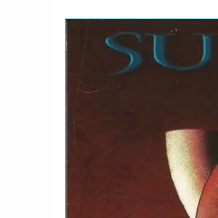
9
Charlie Patton*–
10
Blind Boy Fuller–
11
Huddie Ledbetter–
12
Casey Bill Weldon–
13
Buddy Woods* With Th
Wampus Cats–
14
Buddy Woods* With Th
Wampus Cats–