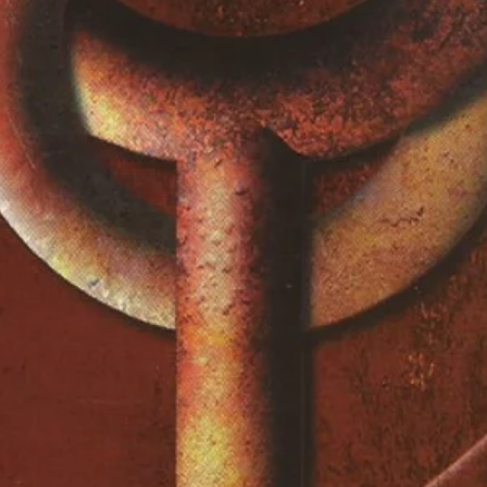
Woods*
Traveling Riverside Blues
2:48
Guitar, Vocals – Robert
Johnson
Bukka's Jitterbug Swing
2:36
Guitar, Vocals – Bukka
White
Washboard – Washboard
Sam
Special Stream Line
2:52
Guitar, Vocals – Bukka
White
Washboard – Washboard
Sam
Swing Low Sweet Chariot
2:33
Guitar, Vocals – Sister O. M.
Terrell
Pearline
4:31
Guitar, Vocals – Son House