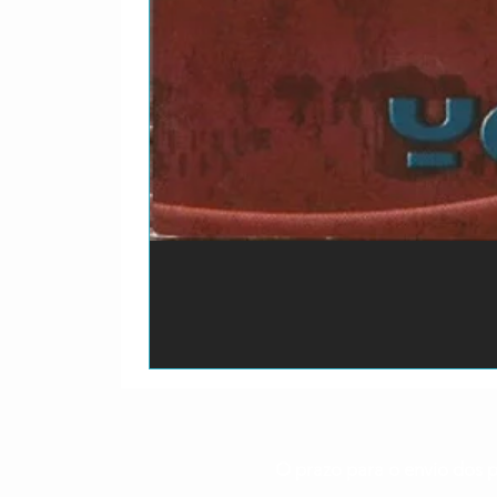
O prazo para o envio dos p