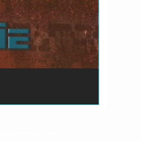
ão de pagamento do produto.