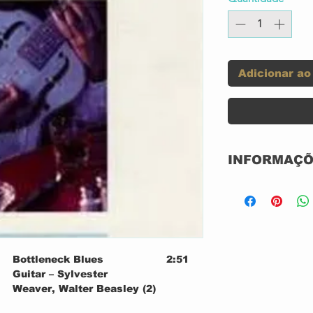
Adicionar ao
INFORMAÇÕ
Selo:
Série:
Formato:
Bottleneck Blues
2:51
Guitar – Sylvester
Weaver, Walter Beasley (2)
Untitled
3:07