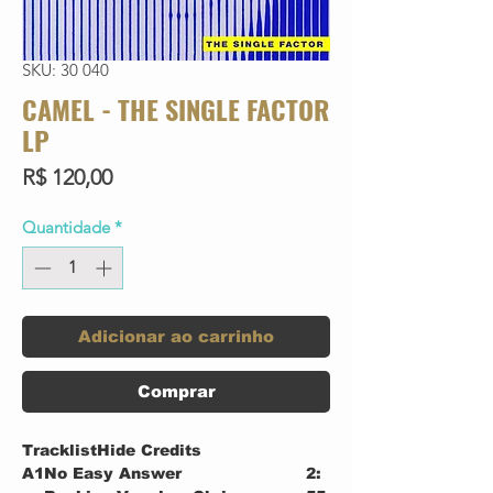
SKU: 30 040
CAMEL - THE SINGLE FACTOR
LP
Preço
R$ 120,00
Quantidade
*
Adicionar ao carrinho
Comprar
TracklistHide Credits
A1
No Easy Answer
2: