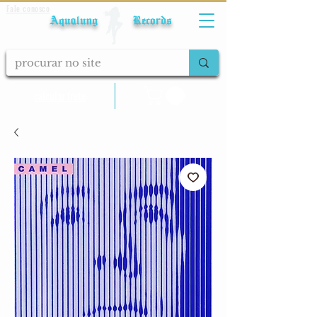
Fale conosco
Aqualung Records
calcular frete