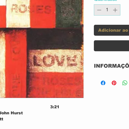
Adicionar ao
INFORMAÇÕ
Label:
Format:
3:21
Country:
 John Hurst
tt
Released:
3:52