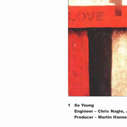
1
So Young
Engineer – Chris Nagle,
Producer – Martin Hanne
2
Tell Me