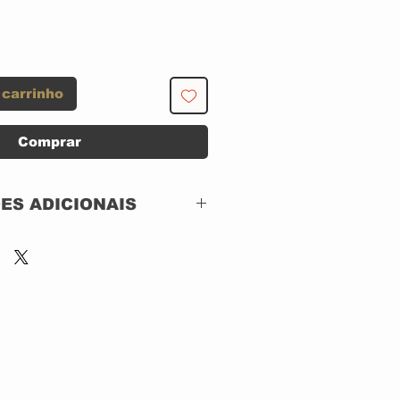
 carrinho
Comprar
ES ADICIONAIS
Silvertone Records –
01241-41561-2
CD, ACRILICO
Canada
1995