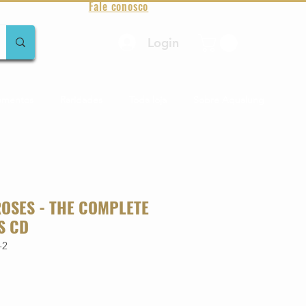
Fale conosco
Login
amentos
Raridades
Toda loja
Sobre Aqualung
ROSES - THE COMPLETE
S CD
-2
o