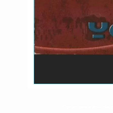
O prazo para o envio dos p