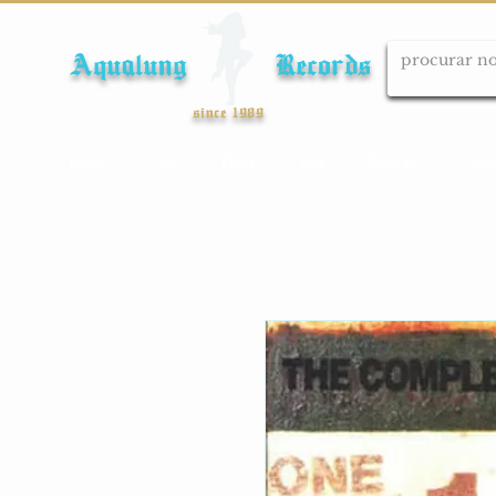
Aqualung Records
since 1989
Início
Cds
Dvds
Lps
Blu-ray
Cole