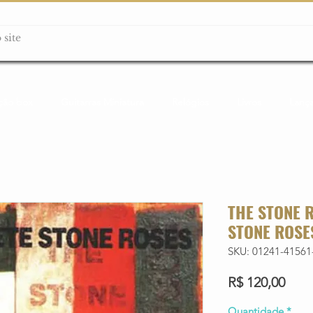
ção box
Guitarras Miniatura
Relógios
Livros
Lanç
THE STONE 
STONE ROSE
SKU: 01241-41561
Preç
R$ 120,00
Quantidade
*