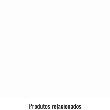
 John Hurst
Genre:
tt
2:51
Style:
2:41
2:42
3:03
3:20
e World
2:42
4:14
2:48
er, The Garage Flowers
3:44
2:47
5:07
Produtos relacionados