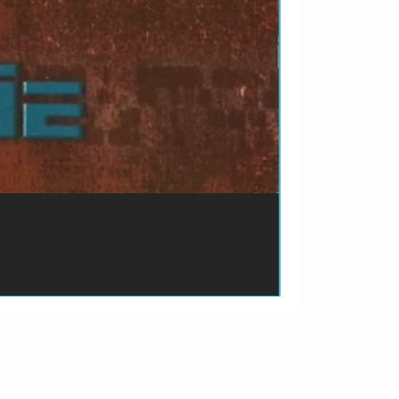
ão de pagamento do produto.