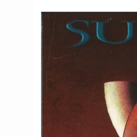
14
I Wanna Be Adored
Producer – John Leckie
15
Waterfall
Producer – John Leckie
16
I Am The Resurrection
Producer – John Leckie
17
Where Angels Play
Producer – John Leckie
18
Fools Gold
Producer – John Leckie
19
What The World Is Waiti
Producer – John Leckie
20
Something Burning
Producer – John Leckie
21
One Love
Producer – John Leckie