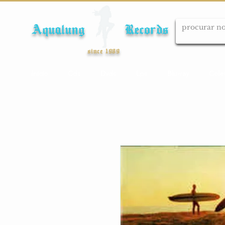
Aqualung Records
since 1989
Início
Cds
Dvds
Lps
Blu-ray
Cole