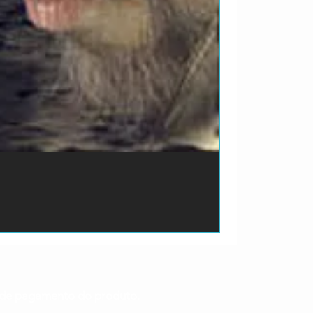
ão de pagamento do produto.