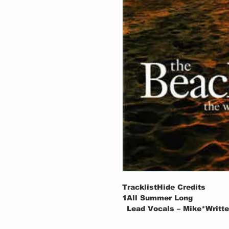
TracklistHide Credits
1
All Summer Long
Lead Vocals – Mike*Writte
Producer – Brian Wilson