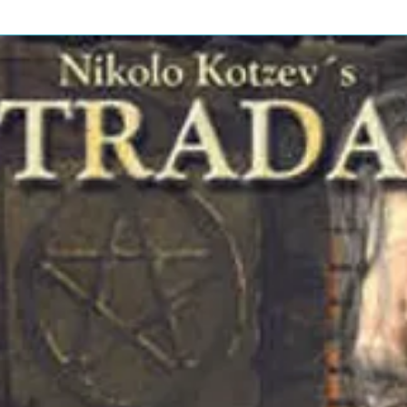
en-By – Mike LoveWritten-By,
:
1
6
2
 – Brian WilsonWritten-By – Phil
:
eff Barry*
1
7
2
e*Written-By – Mike LoveWritten-By,
:
4
3
2
e*Written-By – Mike LoveWritten-By,
:
5
0
2
en-By – Mike LoveWritten-By,
:
2
0
w
2
*Vocals [With] –
: