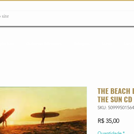
ção box
Guitarras Miniatura
Relógios
Livros
Lanç
THE BEACH 
THE SUN CD
SKU: 5099950156
Preço
R$ 35,00
Quantidade
*