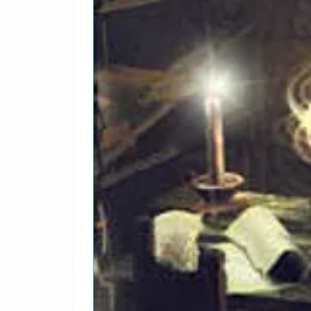
Carl*, Mike*Written-By, P
1
Wendy
3
Lead Vocals – Brian*, Mik
Producer – Brian Wilson
1
Disney Girls (1957)
4
Lead Vocals – Bruce*Writt
1
Forever
5
Lead Vocals – Dennis*Writ
Producer – Dennis Wilson 
1
Friends
6
Lead Vocals – Carl*Produc
Brian*Written-By – Al Jard
Wilson, Carl Wilson, Denni
1
Break Away
7
Lead Vocals [Choruses] – 
Brian*, Carl*Producer – M