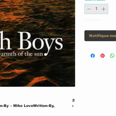
Esgotado
Notifique-me
2
n-By – Mike LoveWritten-By,
:
0