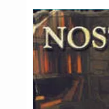
Lead Vocals – Brian*Writt
Producer – Brian Wilson
8
Then I Kissed Her
Lead Vocals – Al*Producer
Spector-Ellie Greenwich-J
9
Kiss Me, Baby
Lead Vocals – Brian*, Mik
Producer – Brian Wilson
1
Please Let Me Wonder
0
Lead Vocals – Brian*, Mik
Producer – Brian Wilson
1
Let Him Run Wild
1
Lead Vocals – Brian*Writt
Producer – Brian Wilson
1
The Little Girl I Once Kne
2
Lead Vocals – Alan*, Brian