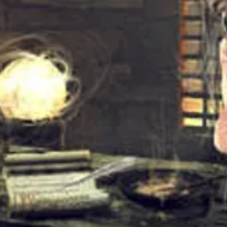
roducer – Brian Wilson
3
4
2
e*Written-By – Mike LoveWritten-By,
:
1
9
4
en-By, Producer – Bruce Johnston
:
0
6
2
ten-By – Gregg JakobsonWritten-By,
:
(2)
4
2
2
er – Alan JardineVocals [With] –
:
ine*Written-By, Producer – Brian
3
s Wilson (2)
3
3
Al*Lead Vocals [Verses] –
:
urry WilsonVocals [With] –
1