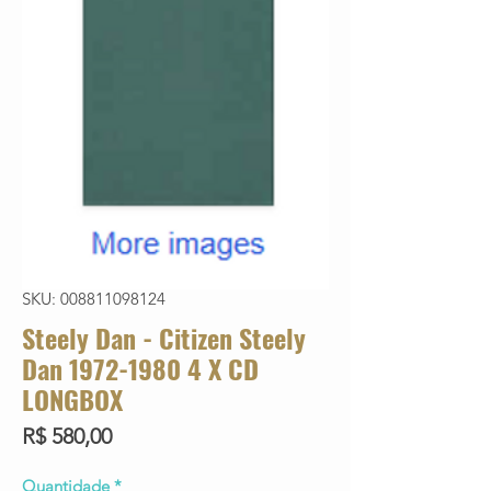
SKU: 008811098124
Steely Dan - Citizen Steely
Dan 1972-1980 4 X CD
LONGBOX
Preço
R$ 580,00
Quantidade
*