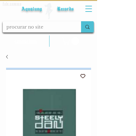
Fale conosco
Aqualung Records
calcular frete