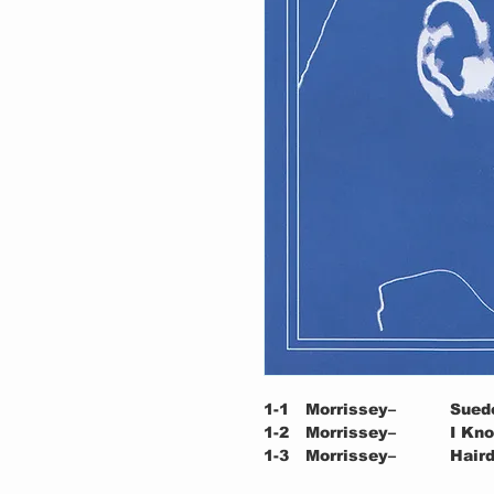
1-1
Morrissey–
Sued
1-2
Morrissey–
I Kn
1-3
Morrissey–
Haird
1-4
Morrissey–
Oh We