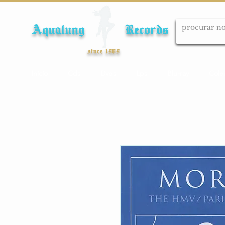
Aqualung Records
since 1989
Início
Cds
Dvds
Lps
Blu-ray
Cole