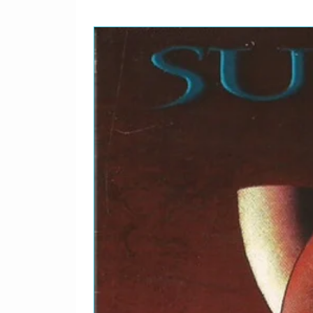
2-1
Morrissey–
Our 
2-2
Morrissey–
Journ
2-3
Morrissey–
Tony
2-4
Morrissey–
Sing 
2-5
Morrissey–
That'
2-6
Morrissey–
The 
2-7
Morrissey–
Pregn
2-8
Morrissey–
Skin
2-9
Morrissey–
Cosmi
2-10
Morrissey–
Disap
2-11
Morrissey–
My Lo
2-12
Morrissey–
I've 
2-13
Morrissey–
There
Frien
2-14
Morrissey–
We H
Succ
2-15
Morrissey–
Suede
2-16
Morrissey–
I've 
2-17
Morrissey–
Pregn
2-18
Morrissey–
Alsat
2-19
Morrissey–
You'r
2-20
Morrissey–
Pash