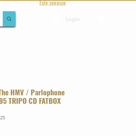
Fale conosco
Login
amentos
Raridades
Toda loja
Sobre Aqualung
 The HMV / Parlophone
-'95 TRIPO CD FATBOX
625
o