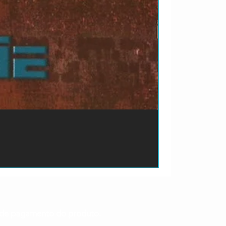
ão de pagamento do produto.