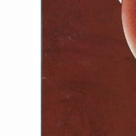
2-21
Morrissey–
There
3-1
Morrissey–
Certa
3-2
Morrissey–
You'
3-3
Morrissey–
Jack
3-4
Morrissey–
The M
Get
3-5
Morrissey–
Used
3-6
Morrissey–
I'd L
3-7
Morrissey–
Hold 
3-8
Morrissey–
Moon
3-9
Morrissey–
Moonr
3-10
Morrissey & Siou
Inter
xsie*–
3-11
Morrissey & Siou
Inter
xsie*–
3-12
Morrissey & Siou
Inter
xsie*–
3-13
Morrissey–
Boxe
3-14
Morrissey–
Have
3-15
Morrissey–
What
3-16
Morrissey–
Sunn