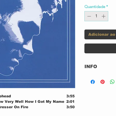
Quantidade
*
Adicionar ao
INFO
Label:
ehead
3:55
ow Very Well How I Got My Name
2:01
resser On Fire
3:50
ll, I'll Never Learn
2:01