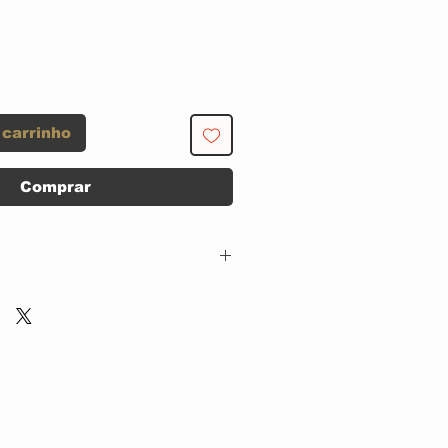
 carrinho
Comprar
EMI – 50999 6 85916
2 5,
Parlophone – 50999 6
85916 2 5,
His Master's Voice –
50999 6 85916 2 5