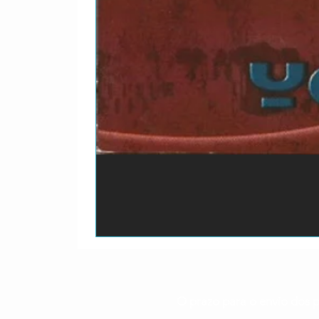
3-17
Morrissey–
Blac
3-18
Morrissey–
A Sw
O prazo para o envio dos p