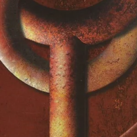
 Speaks A True Friend
2:22
in People I Know
3:15
ve Had Her
3:02
 The Ripper
3:29
ore You Ignore Me The Closer I
3:44
 To Be A Sweet Boy
2:49
ove To
4:51
On To Your Friends
4:05
river
3:18
iver (Extended)
9:40
lude
3:49
lude (Extended)
5:51
lude (Instrumental)
7:38
rs
3:31
-A-Go Merchant
2:45
ever Happens, I Love You
3:08
y
2:45