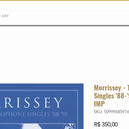
ção box
Guitarras Miniatura
Relógios
Livros
Lanç
Morrissey -
Singles '88
IMP
SKU: 5099968591
Preç
R$ 350,00