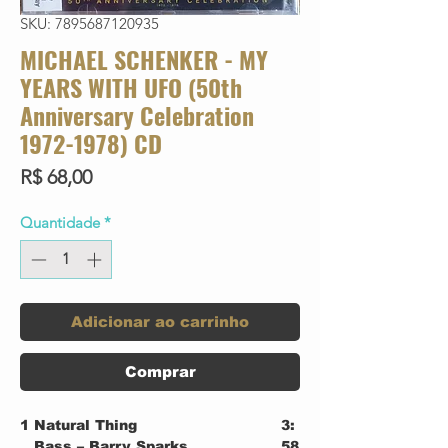
SKU: 7895687120935
MICHAEL SCHENKER - MY
YEARS WITH UFO (50th
Anniversary Celebration
1972-1978) CD
Preço
R$ 68,00
Quantidade
*
Adicionar ao carrinho
Comprar
1
Natural Thing
3:
Bass – Barry Sparks
58