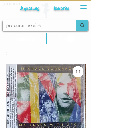
Fale conosco
Aqualung Records
calcular frete