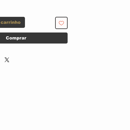
 carrinho
Comprar