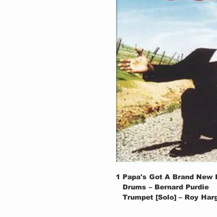
1
Papa's Got A Brand New 
Drums – Bernard Purdie
Trumpet [Solo] – Roy Har
Written-By – James Brow