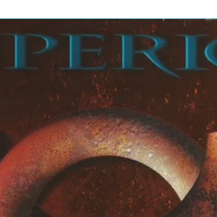
er
6:35
on
6:25
] – Abraham Burton
] – Tim Warfield
o] – Ron Blake