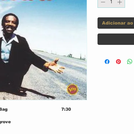
Adicionar ao
Bag
7:30
grove
n