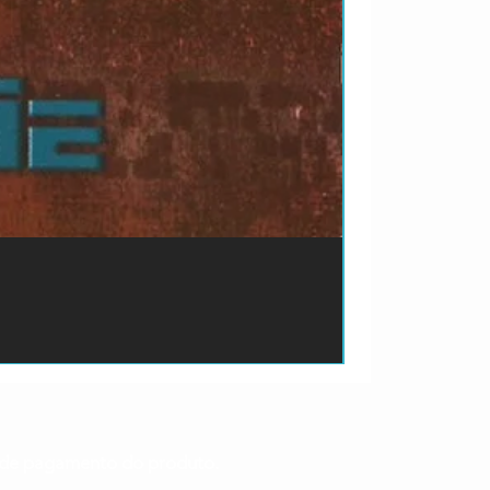
ão de pagamento do produto.