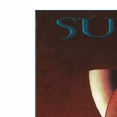
Written-By – Charlie Park
8
Hi-Fly
Written-By – Randy West
9
A La Mode
Alto Saxophone [2nd Solo
Tenor Saxophone [1st Solo
Tenor Saxophone [3rd Sol
Written-By – Curtis Fuller