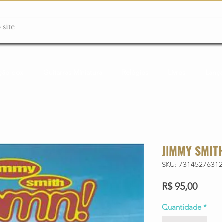
ção box
Guitarras Miniatura
Relógios
Livros
Lanç
JIMMY SMIT
SKU: 7314527631
Preço
R$ 95,00
Quantidade
*