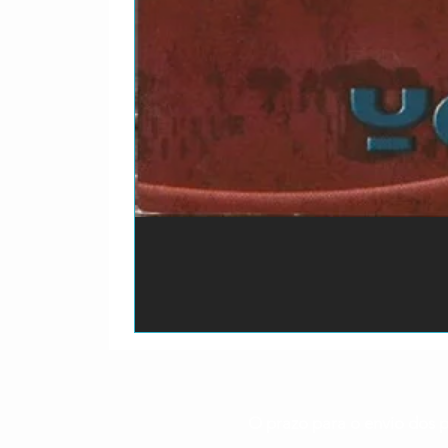
O prazo para o envio dos p