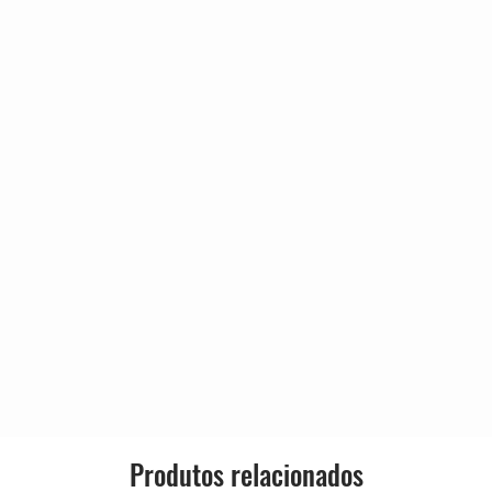
6:57
m Burton
r
6:50
olas Payton
e] – Roy Hargrove
pie
6:53
o] – Ron Blake
 - Trade] – Mark Turner (2)
 - Trade] – Tim Warfield
ns
8:43
ock
7:30
ons
5:25
e] – Mark Turner (2)
de] – Ron Blake
cholas Payton
Produtos relacionados
y Hargrove