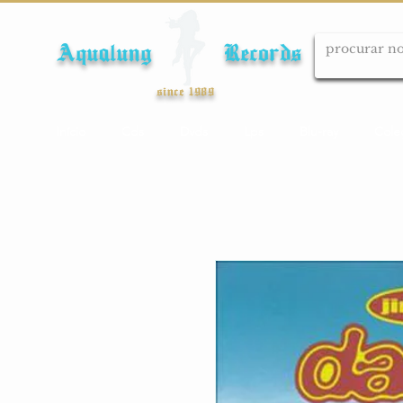
Aqualung Records
since 1989
Início
Cds
Dvds
Lps
Blu-ray
Cole