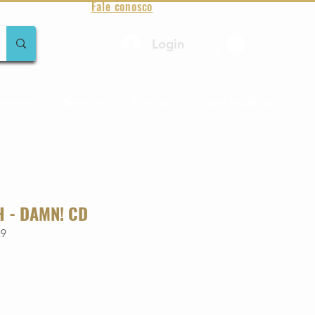
Fale conosco
Login
amentos
Raridades
Toda loja
Sobre Aqualung
H - DAMN! CD
29