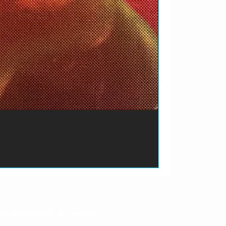
ão de pagamento do produto.