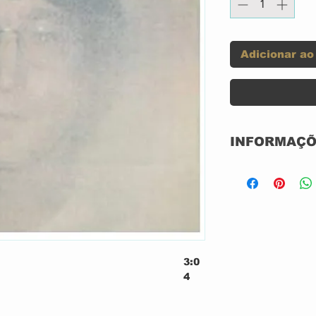
Adicionar ao
INFORMAÇÕ
CD ACRILICO
NACIONAL
EMI
3:0
4