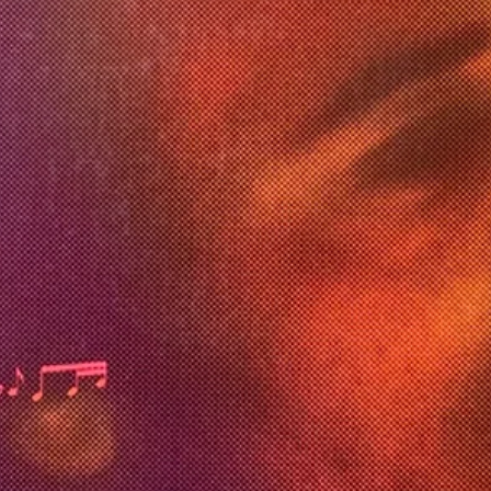
dier
6:0
, Tommy Badfinger
8
l
rrison
r
, Tommy Badfinger
l
rrison
r