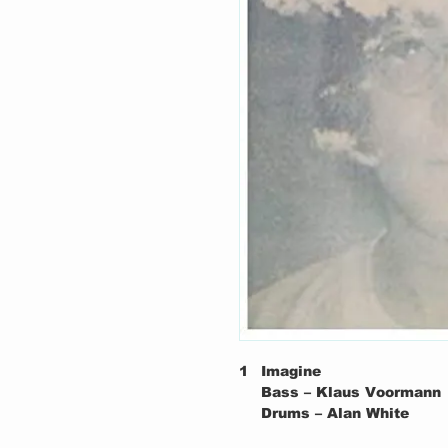
1
Imagine
Bass – Klaus Voormann
Drums – Alan White
Piano – John Lennon