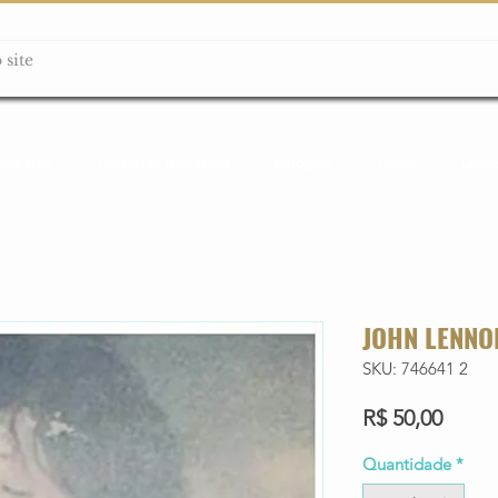
ção box
Guitarras Miniatura
Relógios
Livros
Lanç
JOHN LENNO
SKU: 746641 2
Preço
R$ 50,00
Quantidade
*