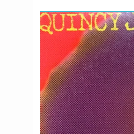
Bass – Klaus Voormann
Drums – Jim Keltner
Guitar, Whistling – John
Harmonium – John Barh
Vibraphone [Good Vibes]
Written-By – J. Lennon*
Bass – Klaus Voormann
Drums – Jim Keltner
Guitar, Whistling – John
Harmonium – John Barh
Vibraphone [Good Vibes]
Written-By – J. Lennon*
4
It's So Hard
Bass – Klaus Voormann
Drums – Jim Gordon
Guitar – John Lennon
Saxophone – King Curtis
Written-By – J. Lennon*
Bass – Klaus Voormann
Drums – Jim Gordon
Guitar – John Lennon
Saxophone – King Curtis