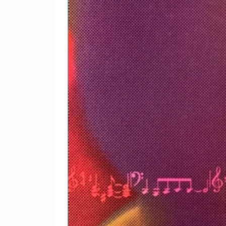
Written-By – J. Lennon*
5
I Don't Want To Be A Sol
Acoustic Guitar – Joey*
Bass – Klaus Voormann
Drums – Jim Keltner
Guitar – John Lennon
Maracas – Steve Brendel
Piano – Nicky Hopkins
Saxophone – King Curtis
Slide Guitar – George Ha
Tambourine – Mike Pinde
Written-By – J. Lennon*
Acoustic Guitar – Joey*
Bass – Klaus Voormann
Drums – Jim Keltner
Guitar – John Lennon
Maracas – Steve Brendel
Piano – Nicky Hopkins
Saxophone – King Curtis
Slide Guitar – George Ha
Tambourine – Mike Pinde