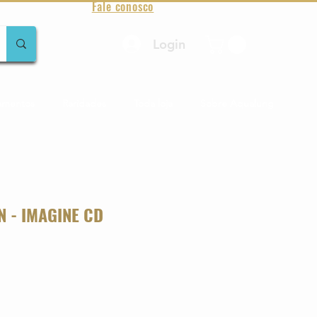
Fale conosco
Login
amentos
Raridades
Toda loja
Sobre Aqualung
N - IMAGINE CD