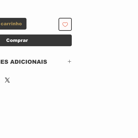
 carrinho
Comprar
ES ADICIONAIS