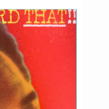
RARIDADES