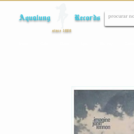
Aqualung Records
since 1989
Início
Cds
Dvds
Lps
Blu-ray
Cole