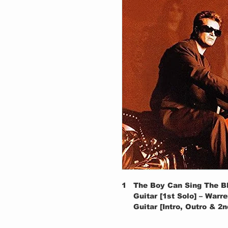
1
The Boy Can Sing The B
Guitar [1st Solo] – Warr
Guitar [Intro, Outro & 2
2
I'm The Man