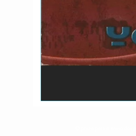
O prazo para o envio dos p