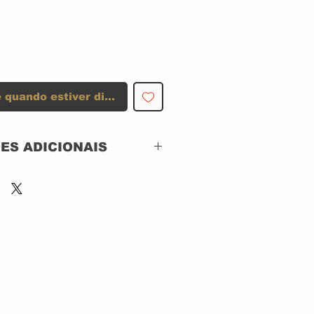
 quando estiver disponível
ES ADICIONAIS
Blues Bureau
International – BB-
2004-2
L.A. Blues Authority –
2
CD, ACRILICO