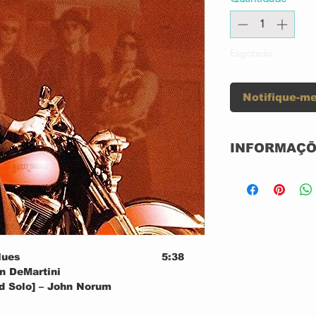
Esgotado
Notifique-me
INFORMAÇÕ
Label:
Series:
lues
5:38
en DeMartini
nd Solo] – John Norum
Format:
5:42