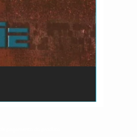
ão de pagamento do produto.