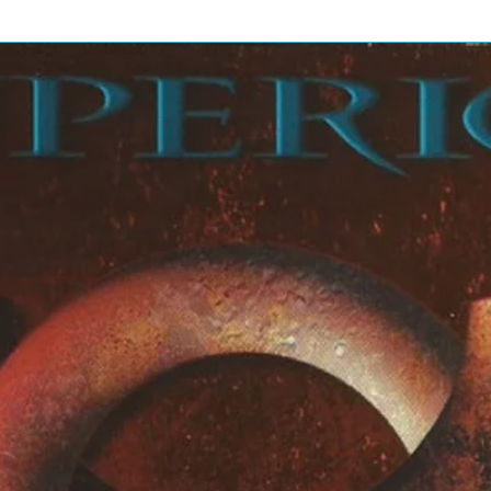
de
4:23
 Mars
4:32
ie Kotzen