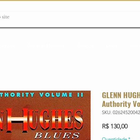
ção box
Guitarras Miniatura
Relógios
Livros
Lanç
GLENN HUGHE
Authority Vo
SKU: 0262452004
Preç
R$ 130,00
Quantidade
*