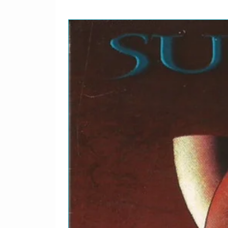
11
Can't Take Away My Pri
Slide Guitar [All] – Mick
12
A Right To Live
Lead Guitar [All] – Rich
Written-By – Kotzen*