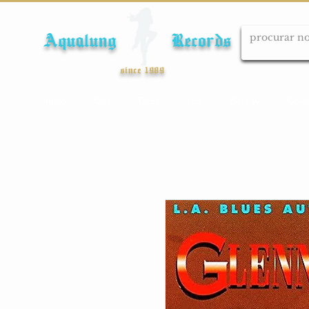
Aqualung Records
since 1989
Início
Cds
Dvds
Lps
Blu-ray
Cole