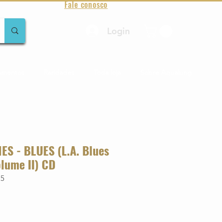
Fale conosco
Login
amentos
Raridades
Toda loja
Sobre Aqualung
S - BLUES (L.A. Blues
lume II) CD
25
o