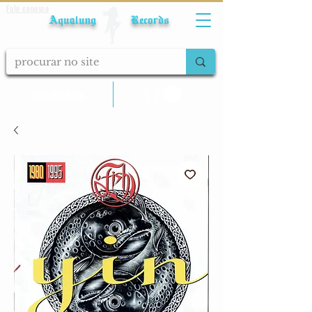
Fale conosco
Aqualung Records
calcular frete