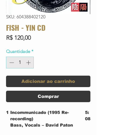
SKU: 604388402120
FISH - YIN CD
Preço
R$ 120,00
Quantidade
*
Adicionar ao carrinho
Comprar
1
Incommunicado (1995 Re-
5:
recording)
08
Bass, Vocals – David Paton
Drums, Percussion – Dave