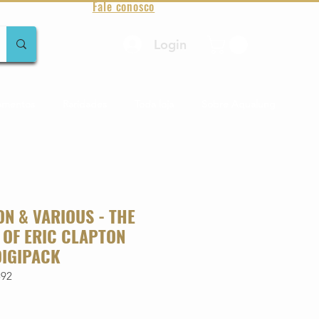
Fale conosco
Login
amentos
Raridades
Toda loja
Sobre Aqualung
ON & VARIOUS - THE
 OF ERIC CLAPTON
DIGIPACK
592
o