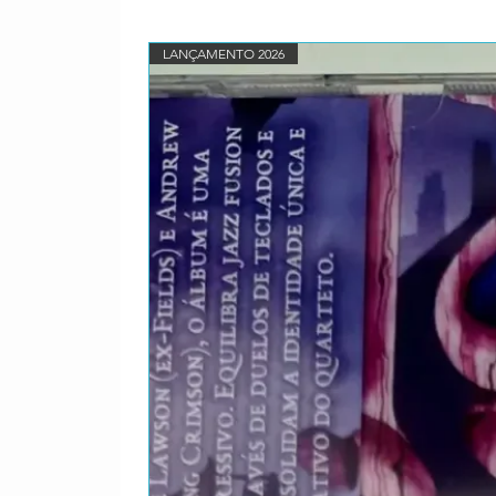
Clapton–
1-13
Toots & The
LANÇAMENTO 2026
Maytals feat.
Clapton–
1-14
Eric Clapton
Page–
2-1
Ann Peebles–
2-2
Buddy Guy–
2-3
Eric Gales &
Trucks–
2-4
Bo Diddley–
2-5
Koko Taylor–
2-6
Otis Clay–
2-7
Joe Louis
Walker feat.
Cotton–
2-8
Pinetop
Perkins feat.
Hammond Jr.