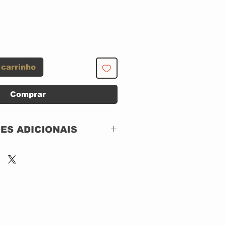
 carrinho
Comprar
ES ADICIONAIS
Music Brokers –
MBB7232
The Many Faces Of
3 x CD DIGIPACK