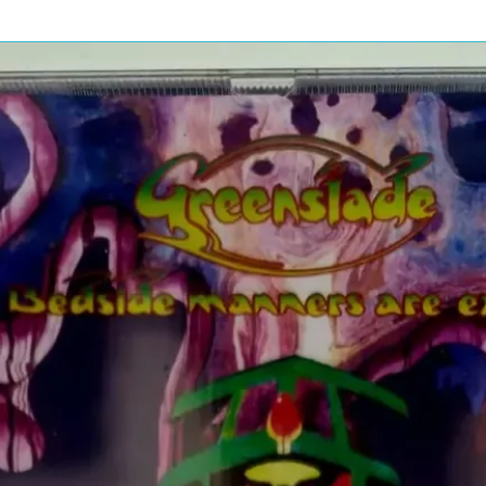
Pressure Drop
2:58
 Eric
 & Jimmy
Freight Loader
2:52
The Songs
Tears In Heaven
4:31
Strange Brew
4:55
 Derek
Layla
7:48
Before You Accuse
3:53
Me
Blues Power
4:31
Wonderful Tonight
4:25
Roll It Over
4:13
 James
Too Bad
4:24
 John
* & Bob