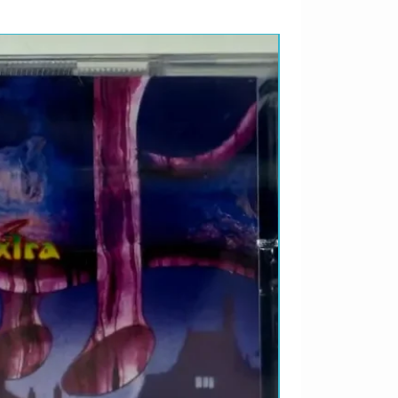
LANÇAMENTO 2026