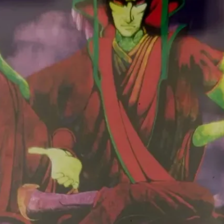
Old Love
6:46
yboy"
Crossroads
3:35
. James
 hr Bigband–
Sunshine Of Your
7:10
Love
eat. Gary
White Room
6:10
eat. Clem
Sitting On Top Of
4:16
The World
 hr Bigband–
Desert Cities Of The
3:33
Heart
The Originals
on–
Rambling On My
2:54
Mind
Worried Life Blues
2:53
Walkin' Blues
6:40
Sheiks–
Sitting On Top Of
3:04
The World
nzy–
Key To The Highway
3:03