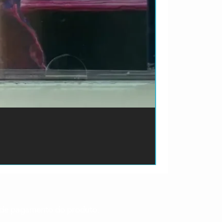
ão de pagamento do produto.