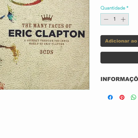
Quantidade
*
Adicionar ao
INFORMAÇÕ
Label:
Series:
ns feat. Eric
How Long
5:23
Blues/Come Back
Format:
Baby