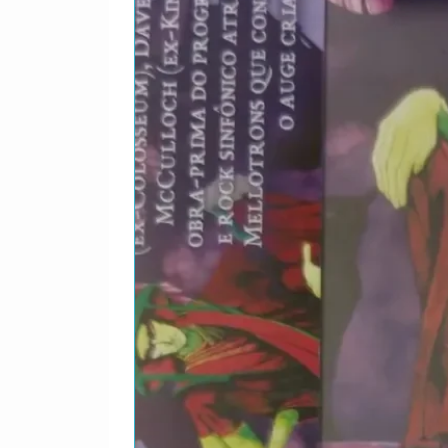
Margolin–
2-9
Otis Rush–
2-10
David "Hone
Edwards feat
Cotton–
2-11
Jack Bruce &
2-12
Jack Bruce f
Moore–
2-13
Jack Bruce f
Clempson–
2-14
Jack Bruce &
3-1
Robert Johns
3-2
Big Maceo–
3-3
Son House–
3-4
Mississippi 
3-5
Big Bill Broo