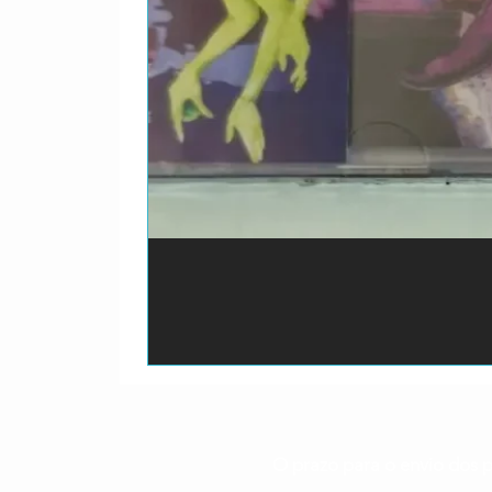
3-6
St. Louis Ji
3-7
T-Bone Walke
3-8
Tampa Red–
3-9
Charley Patt
3-10
Bessie Smith
3-11
Mississippi 
3-12
Robert Johns
3-13
Skip James–
3-14
Sleepy John 
O prazo para o envio dos p