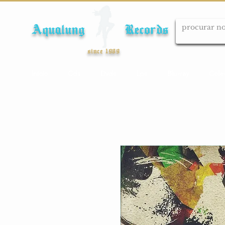
Aqualung Records
since 1989
Início
Cds
Dvds
Lps
Blu-ray
Cole