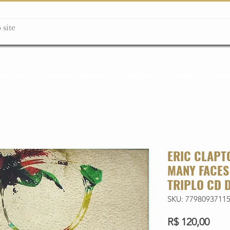
ção box
Guitarras Miniatura
Relógios
Livros
Lanç
ERIC CLAPT
MANY FACES
TRIPLO CD 
SKU: 7798093711
Preç
R$ 120,00