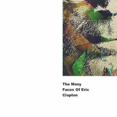
The Many
Faces Of Eric
Clapton
1-1
Pinetop Perki
Clapton–