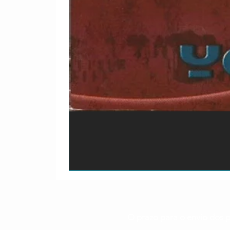
O prazo para o envio dos p