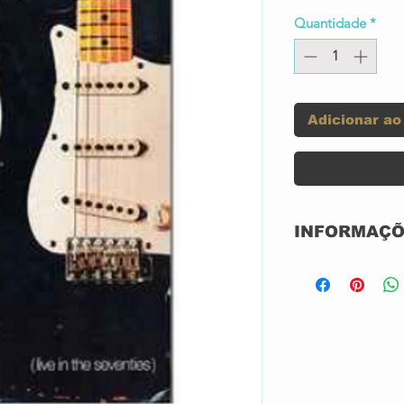
Quantidade
*
Adicionar ao
INFORMAÇÕ
SEMI-NOVO IMP
Label:
Series:
Format: