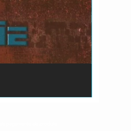
ão de pagamento do produto.