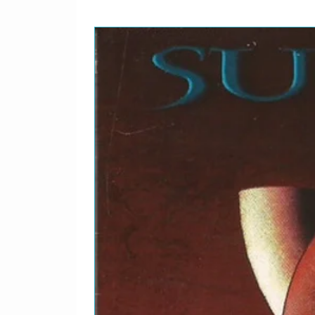
2-5
Driftin' Blues
2-6
Eyesight To The Blind 
Sad?
3-1
Tell The Truth
3-2
Knockin' On Heaven's 
3-3
Stormy Monday
3-4
Lay Down Sally
3-5
The Core
3-6
We're All The Way
3-7
Cocaine
3-8
Goin' Down Slow / Ram
3-9
Mean Old Frisco
4-1
Loving You Is Sweeter 
4-2
Worried Life Blues
4-3
Tulsa Time
4-4
Early In The Morning
4-5
Wonderful Tonight
4-6
Kind Hearted Woman
4-7
Double Trouble