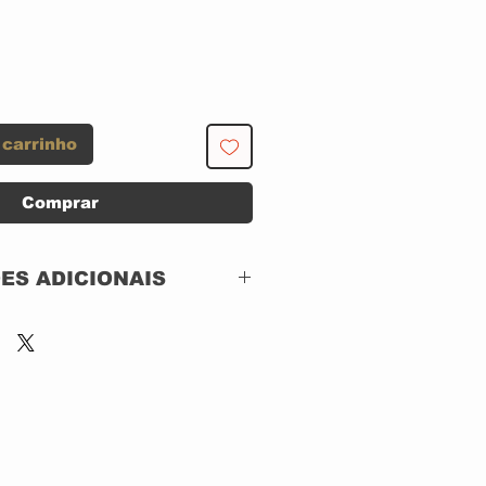
 carrinho
Comprar
ES ADICIONAIS
ECAVEL
Polydor – 529 305-2
Chronicles
4 x CD, Compilation
Box Set, Longbox