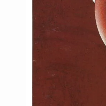
4-8
Crossroads
4-9
To Make Somebody Ha
4-
Cryin'
10
4-
Water On The Ground
11