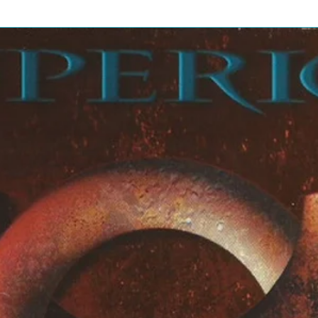
6:58
/ Why Does Love Got To Be So
24:1
9
8:57
Door
5:20
13:0
2
5:23
9:13
2:55
6:37
bling On My Mind
13:4
5
5:53
Than Ever
4:23
5:58
4:31
6:19
6:24
5:17
11:0
6