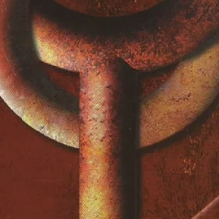
5:20
ppy
5:11
2:54
3:00