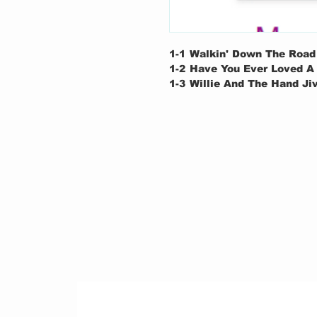
1-1
Walkin' Down The Road
1-2
Have You Ever Loved 
1-3
Willie And The Hand Ji
1-4
Can't Find My Way Hom
1-5
Driftin' Blues / Rambli
1-6
Presence Of The Lord
1-7
Rambling On My Mind /
1-8
Little Wing
1-9
The Sky Is Crying / Ha
Rambling On My Mind
2-1
Layla
2-2
Further On Up The Roa
2-3
I Shot The Sheriff
2-4
Badge