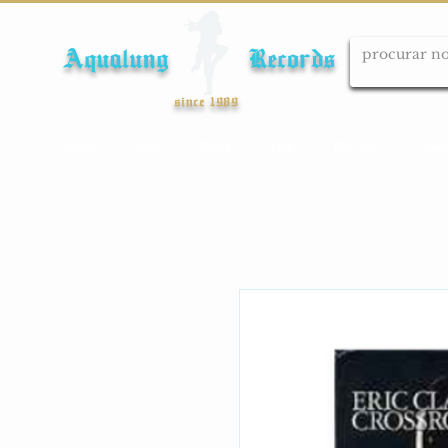
Aqualung Records
since 1989
Início
Cds
Dvds
Lps
Blu-ray
Cole