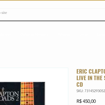
ção box
Guitarras Miniatura
Relógios
Livros
Lanç
ERIC CLAPT
LIVE IN THE
CD
SKU: 7314529305
Preç
R$ 450,00