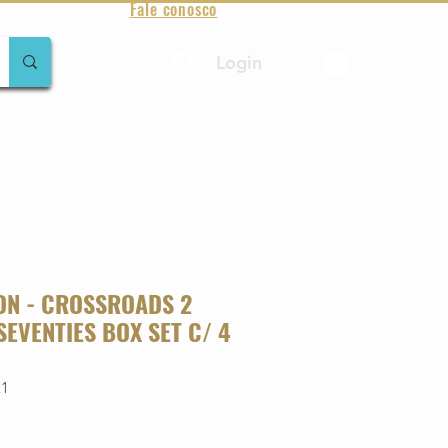
Fale conosco
Login
amentos
Raridades
Toda loja
Sobre Aqualung
ON - CROSSROADS 2
 SEVENTIES BOX SET C/ 4
21
o