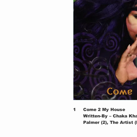
1
Come 2 My House
Written-By – Chaka Kh
Palmer (2), The Artist
2a
(Intro)
2b
This Crazy Life Of Min