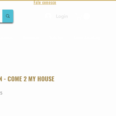
Fale conosco
Login
amentos
Raridades
Toda loja
Sobre Aqualung
 - COME 2 MY HOUSE
25