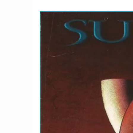
Written-By – Chaka Kha
As Prince)
9
I Remember U
Written-By – Chaka Kha
(Formerly Known As Pr
10
Reconsider (U Betta)
Written-By – Chaka Kha
As Prince)
11
Don't Talk 2 Strangers
Written-By – The Artis
12
Hair
Written-By – Larry Gr
13
The Drama
Featuring – Kirk A. Jo