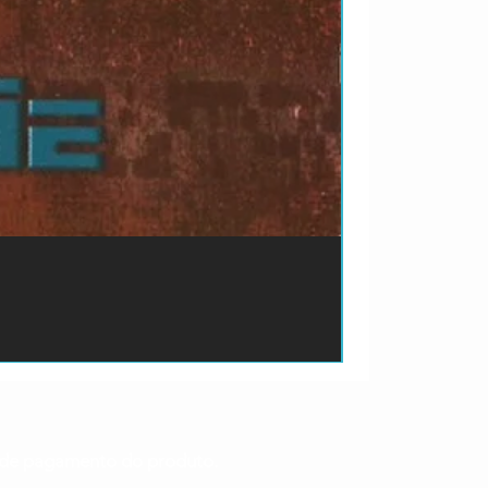
ão de pagamento do produto.