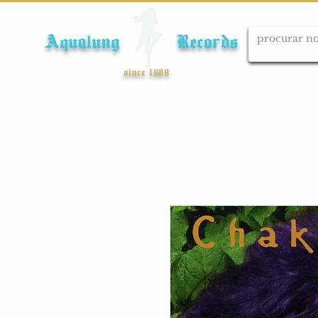
Aqualung Records
since 1989
Início
Cds
Dvds
Lps
Blu-ray
Cole