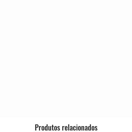
Released:
an
4:30
Genre:
n, Mark Stevens, The Artist
ince)
Style:
3:50
 Robert Palmer (2)
an, Howard McCrary, Robert
4:47
n, Kirk A. Johnson*, The Artist
ince)
f Your Heart
4:16
té Moore
t (Formerly Known As Prince)
ol
4:04
, Sandra St. Victor, The Artist
ince)
6:08
y Graham, Marva King, The
Produtos relacionados
 As Prince)