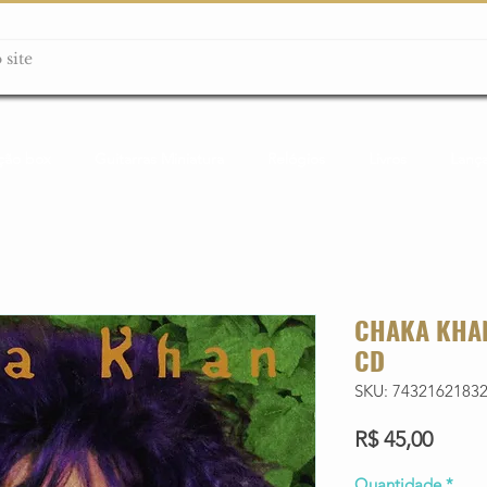
ção box
Guitarras Miniatura
Relógios
Livros
Lanç
CHAKA KHAN
CD
SKU: 7432162183
Preço
R$ 45,00
Quantidade
*