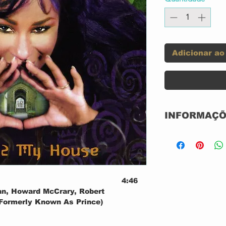
Adicionar ao
INFORMAÇÕ
Label:
4:46
Format:
an, Howard McCrary, Robert
 (Formerly Known As Prince)
Country:
0:32
e
2:33