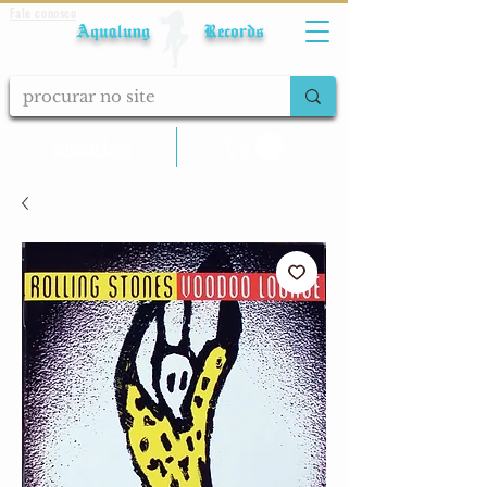
Fale conosco
Aqualung Records
calcular frete