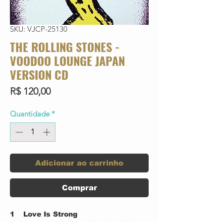
SKU: VJCP-25130
THE ROLLING STONES -
VOODOO LOUNGE JAPAN
VERSION CD
Preço
R$ 120,00
Quantidade
*
Adicionar ao carrinho
Comprar
1
Love Is Strong