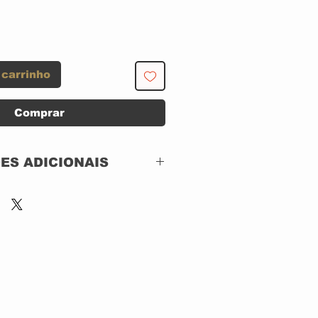
 carrinho
Comprar
ES ADICIONAIS
Apple Records –
60253749169,
Universal Music
60253749169,
BBC – 60253749169
2 x CD, DIGIPACK,
Remastered,