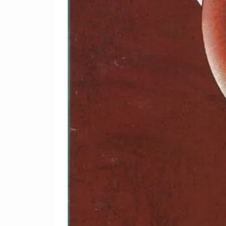
Producer – Ian Grant (3
1-20
The Hippy Hippy Shak
Producer – Ian Grant (3
Written-By – Romero*
1-21
Roll Over Beethoven
Producer – Ian Grant (3
Written-By – Berry*
1-22
There's A Place
Producer – Ian Grant (3
Written-By – Lennon-M
1-23
Bumper Bundle
Producer – Terry Hene
1-24
P.S. I Love You
Producer – Terry Hene
Written-By – Lennon-M
1-25
Please Mister Postma
Producer – Terry Hene
Written-By – Holland*,
1-26
Beautiful Dreamer
Producer – Jimmy Gran
Written-By – Goffin*, K
1-27
Devil In Her Heart