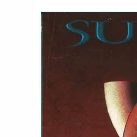
Written-By – Berry*
1-12
A Real Treat
Producer – Terry Hene
1-13
Boys
Producer – Terry Hene
Written-By – Dixon*, Fa
1-14
Absolutely Fab
Producer – Terry Hene
1-15
Chains
Producer – Terry Hene
Written-By – Goffin-Ki
1-16
Ask Me Why
Producer – Ian Grant (3
Written-By – Lennon-M
1-17
Till There Was You
Producer – Terry Hene
Written-By – Willson*
1-18
Lend Me Your Comb
Executive Producer – 
Written-By – Weisman
1-19
Lower 5E