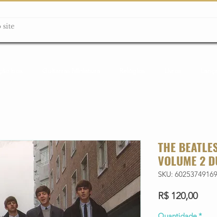
ção box
Guitarras Miniatura
Relógios
Livros
Lanç
THE BEATLES
VOLUME 2 D
SKU: 6025374916
Preç
R$ 120,00
Quantidade
*