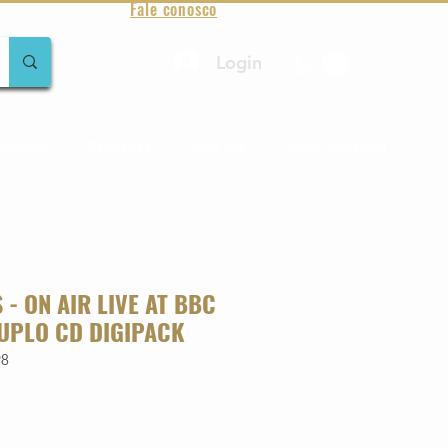
Fale conosco
Login
amentos
Raridades
Toda loja
Sobre Aqualung
 - ON AIR LIVE AT BBC
UPLO CD DIGIPACK
98
o