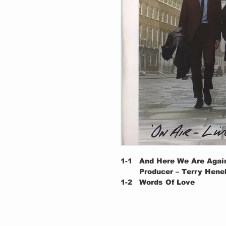
1-1
And Here We Are Agai
Producer – Terry Hene
1-2
Words Of Love
Producer – Terry Hene
Written-By – Holly*
1-3
How About It, Gorgeo
Producer – Terry Hene