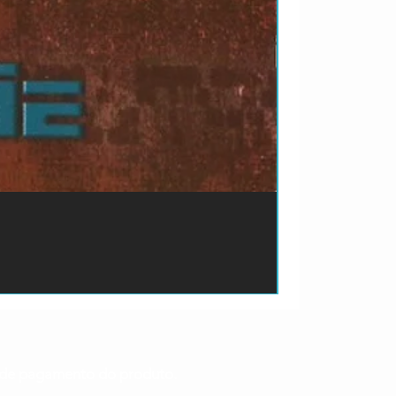
ão de pagamento do produto.