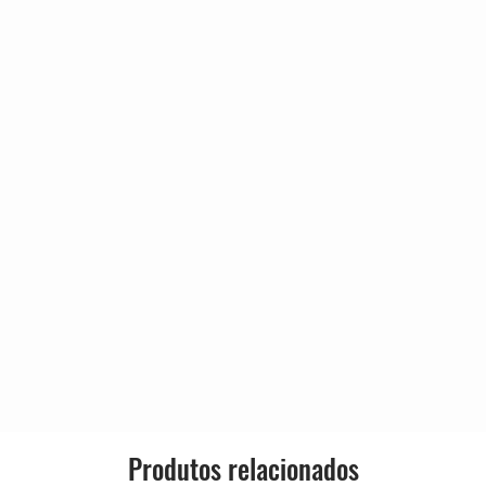
A Secret?
Country:
bery
cCartney
Release
)
Genre:
 Penniman*
Style:
bery
)
exander
)
)
cCartney
eam
cCartney
Produtos relacionados
rews, Jimmy Grant (4)