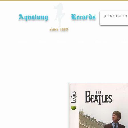
Aqualung Records
since 1989
Início
Cds
Dvds
Lps
Blu-ray
Cole