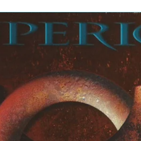
bery
bery
rell*
bery
bery
ng*
)
cCartney
bery
Terry Henebery
*, Wise*, Twomey*