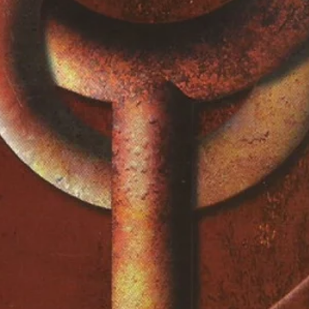
)
e
)
)
)
cCartney
bery
bery
cCartney
n
bery
 Dobbins*, Bateman*, Garrett*
t (4)
eller*, Foster*