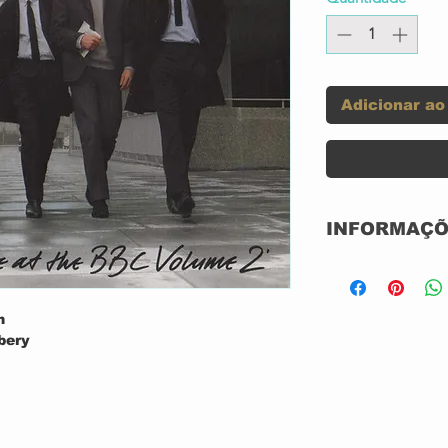
Adicionar ao
INFORMAÇÕ
abel:
n
bery
bery
Format:
us?
bery