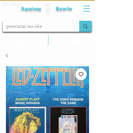
Fale conosco
Aqualung Records
calcular frete