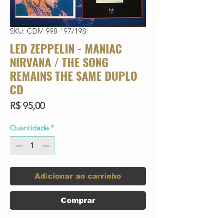
SKU: CDM 998-197/198
LED ZEPPELIN - MANIAC
NIRVANA / THE SONG
REMAINS THE SAME DUPLO
CD
Preço
R$ 95,00
Quantidade
*
Adicionar ao carrinho
Comprar