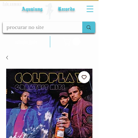
Fale conosco
Aqualung Records
calcular frete