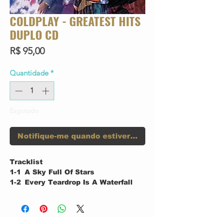
COLDPLAY - GREATEST HITS
DUPLO CD
Preço
R$ 95,00
Quantidade
*
Esgotado
Notifique-me quando estiver disponível
Tracklist
1-1
A Sky Full Of Stars
1-2
Every Teardrop Is A Waterfall
1-3
Viva La Vida
1-4
Life In Technicolor II
1-5
Charly Brown