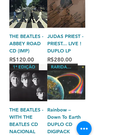
THE BEATLES -
JUDAS PRIEST -
ABBEY ROAD
PRIEST... LIVE !
CD (IMP)
DUPLO LP
Price
Price
R$120.00
R$280.00
1* EDIÇÃO
RARIDADES
THE BEATLES -
Rainbow –
WITH THE
Down To Earth
BEATLES CD
DUPLO CD
NACIONAL
DIGIPACK