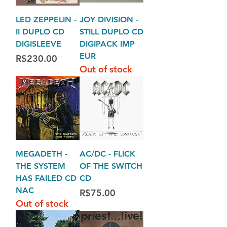
LED ZEPPELIN -
JOY DIVISION -
II DUPLO CD
STILL DUPLO CD
DIGISLEEVE
DIGIPACK IMP
EUR
Price
R$230.00
Out of stock
MEGADETH -
AC/DC - FLICK
THE SYSTEM
OF THE SWITCH
HAS FAILED CD
CD
NAC
Price
R$75.00
Out of stock