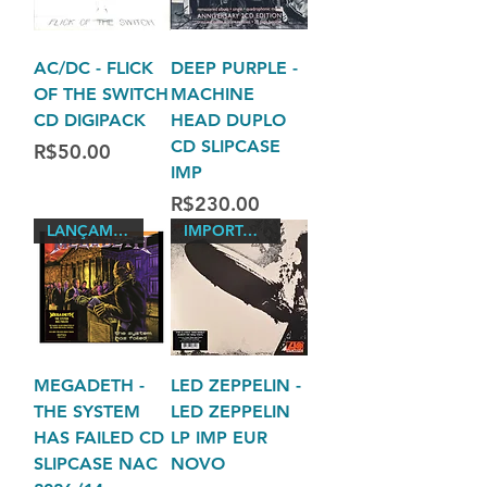
AC/DC - FLICK
DEEP PURPLE -
OF THE SWITCH
MACHINE
CD DIGIPACK
HEAD DUPLO
CD SLIPCASE
Price
R$50.00
IMP
Price
R$230.00
LANÇAMENTO 2026
IMPORTADO LACRADO 180
MEGADETH -
LED ZEPPELIN -
THE SYSTEM
LED ZEPPELIN
HAS FAILED CD
LP IMP EUR
SLIPCASE NAC
NOVO