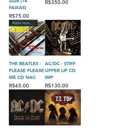
2026 (14
Price
R$350.00
FAIXAS)
Price
R$75.00
Raro remasterizado
THE BEATLES -
AC/DC - STIFF
PLEASE PLEASE
UPPER LIP CD
ME CD NAC
IMP
Price
Price
R$65.00
R$130.00