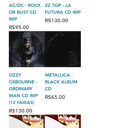
AC/DC - ROCK
ZZ TOP - LA
OR BUST CD
FUTURA CD IMP
IMP
Price
R$130.00
Price
R$95.00
OZZY
METALLICA -
OSBOURNE -
BLACK ALBUM
ORDINARY
CD
MAN CD IMP
Price
R$65.00
(12 FAIXAS)
Price
R$130.00