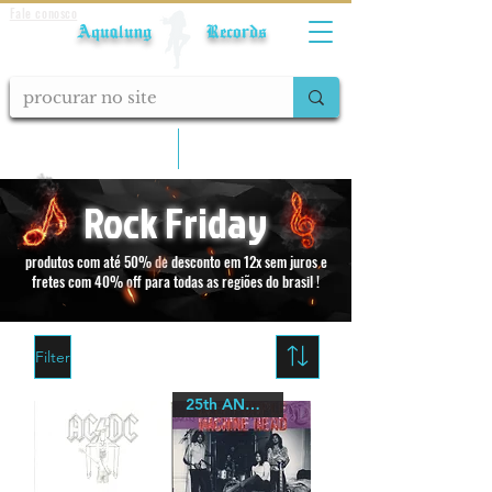
Fale conosco
Aqualung Records
calcular frete
Rock Friday
produtos com até 50% de desconto em 12x sem juros e
fretes com 40% off para todas as regiões do brasil !
Filter
25th ANNIVERSARY Quadraphonic