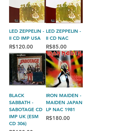
LED ZEPPELIN -
LED ZEPPELIN -
II CD IMP USA
II CD NAC
Price
Price
R$120.00
R$85.00
BLACK
IRON MAIDEN -
SABBATH -
MAIDEN JAPAN
SABOTAGE CD
LP NAC 1981
IMP UK (ESM
Price
R$180.00
CD 306)