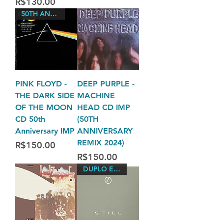
Price
R$130.00
50TH ANNIVERSARY EDITION
PINK FLOYD -
DEEP PURPLE -
THE DARK SIDE
MACHINE
OF THE MOON
HEAD CD IMP
CD 50th
(50TH
Anniversary IMP
ANNIVERSARY
REMIX 2024)
Price
R$150.00
Price
R$150.00
DUPLO EUROPA