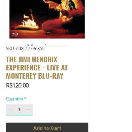
SKU: 602517796355
THE JIMI HENDRIX
EXPERIENCE - LIVE AT
MONTEREY BLU-RAY
Price
R$120.00
Quantity
*
Add to Cart