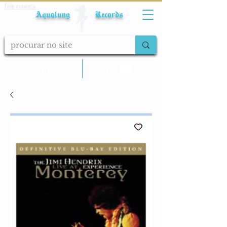
Fale conosco
Aqualung Records
calcular frete