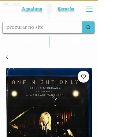
Fale conosco
Aqualung Records
calcular frete