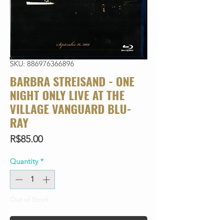
SKU: 886976366896
BARBRA STREISAND - ONE
NIGHT ONLY LIVE AT THE
VILLAGE VANGUARD BLU-
RAY
Price
R$85.00
Quantity
*
Out of Stock