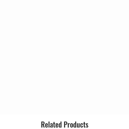
3:4
lbert*
9
Format:
lo] – Robert*
Country:
me
4:3
Solo Guitar] – Albert*
0
Released:
nel] – Robert*
Right Channel] – Johnny*
Gen
4:5
Verses], Soloist [Second Solo] –
4
Style:
Verses], Soloist [Last Solo] –
], Soloist [First Solo] – Albert*
ien
5:2
omberg
8
 – Albert*
Related Products
 Robert*