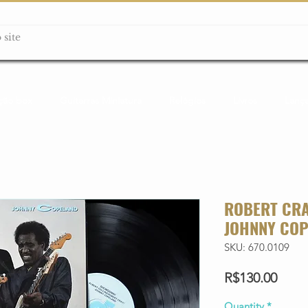
ção box
Guitarras Miniatura
Relógios
Livros
Lanç
ROBERT CRA
JOHNNY COP
SKU: 670.0109
Price
R$130.00
Quantity
*