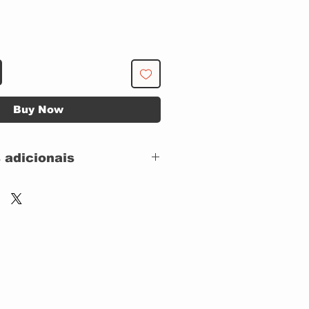
Buy Now
 adicionais
CAPA SIMPLES
 CAPA: IMPECAVEL
 DISCO: IMPECAVEL
Sonet – 670.0109,
Sonet – 00364,
Alligator Records –
670.0109,