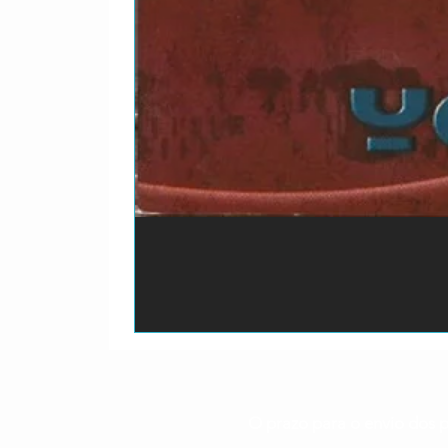
O prazo para o envio dos p