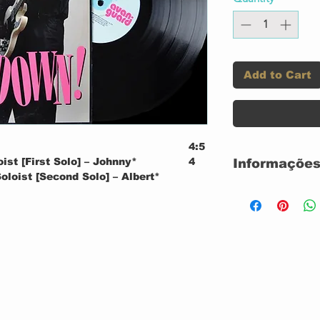
Add to Cart
4:5
oist [First Solo] – Johnny*
4
Informações
oloist [Second Solo] – Albert*
120 GRAMAS 
oist [Third Solo] – Robert*
USADO
CONDIÇÃO DA
4:5
obert*
9
CONDIÇÃO DO
tion and Last Solo] – Albert*
Label:
3:5
lbert*
5
tion and First Solo] – Johnny*