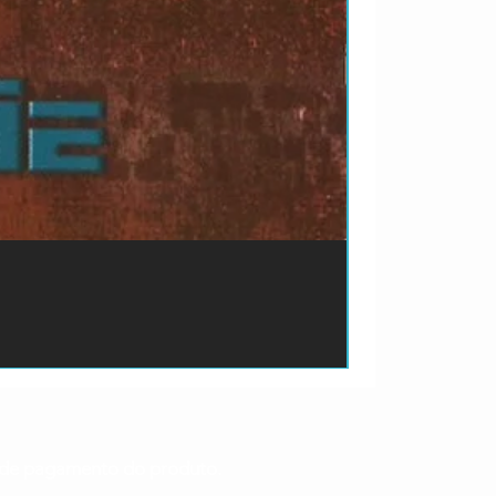
ão de pagamento do produto.