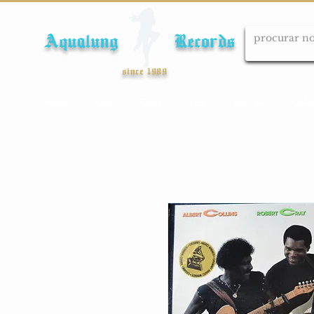
Aqualung Records
since 1989
Início
Cds
Dvds
Lps
Blu-ray
Cole