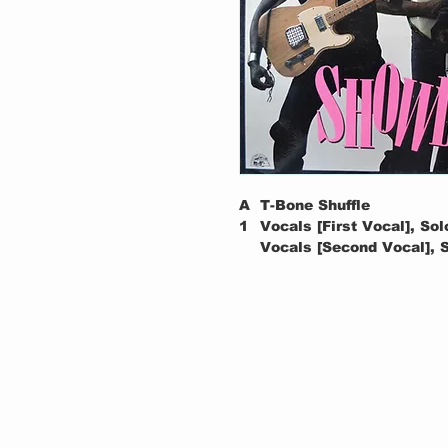
A
T-Bone Shuffle
1
Vocals [First Vocal], Sol
Vocals [Second Vocal], S
Vocals [Third Vocal], Sol
Written-By – Walker*
A
The Moon Is Full
2
Soloist [Middle Solo] – R
Vocals, Soloist [Introduc
Written-By – Collins*
A
Lion's Den
3
Soloist [Second Solo] – A
Vocals, Soloist [Introduc