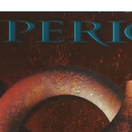
4:0
olos] – Albert*
1
Johnny*
6:2
hnny*
6
Robert*
tion, Third and Closing Solo] –