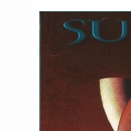
Written By – Amy
Written-By – Cray*
B
Albert's Alley
3
Soloist [First And Last S
Soloist [Middle Solo] – 
Written-By – Collins*
B
Blackjack
4
Soloist [First Solo] – Jo
Soloist [Second Solo] – 
Vocals, Soloist [Introduc
Albert*
Written By – Charles