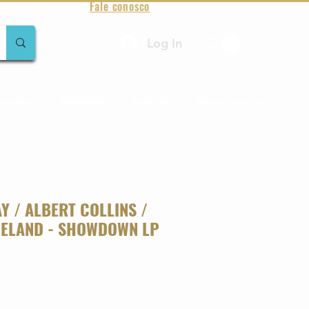
Fale conosco
Log In
amentos
Raridades
Toda loja
Sobre Aqualung
Y / ALBERT COLLINS /
ELAND - SHOWDOWN LP