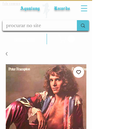
Fale conosco
Aqualung Records
calcular frete