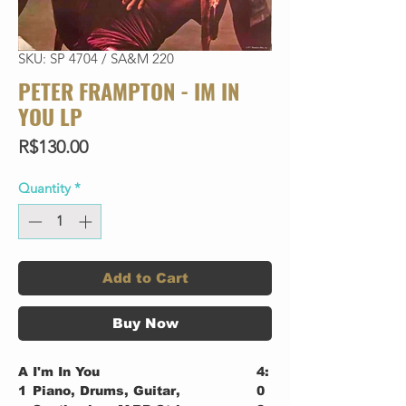
SKU: SP 4704 / SA&M 220
PETER FRAMPTON - IM IN
YOU LP
Price
R$130.00
Quantity
*
Add to Cart
Buy Now
A
I'm In You
4:
1
Piano, Drums, Guitar,
0