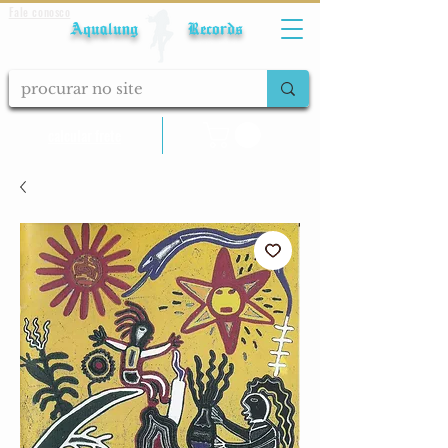
Fale conosco
Aqualung Records
calcular frete