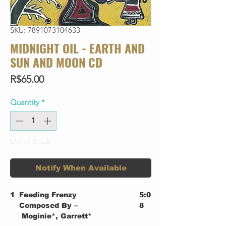
SKU: 7891073104633
MIDNIGHT OIL - EARTH AND
SUN AND MOON CD
Price
R$65.00
Quantity
*
Out of Stock
Notify When Available
1
Feeding Frenzy
5:0
Composed By –
8
Moginie*, Garrett*