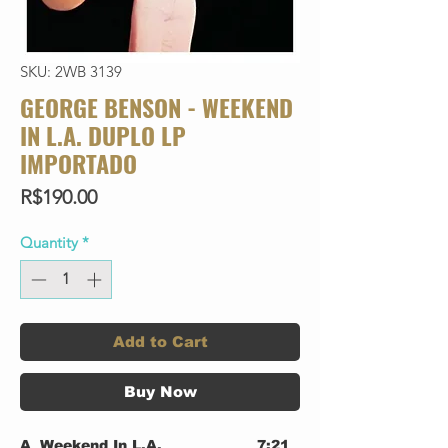
SKU: 2WB 3139
GEORGE BENSON - WEEKEND
IN L.A. DUPLO LP
IMPORTADO
Price
R$190.00
Quantity
*
Add to Cart
Buy Now
A
Weekend In L.A.
7:21