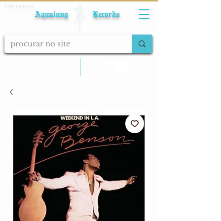
Fale conosco
Aqualung Records
calcular frete