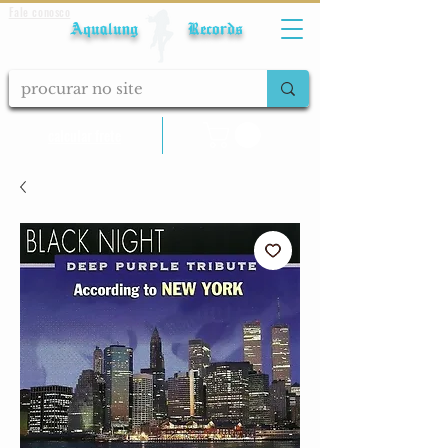
Fale conosco
Aqualung Records
calcular frete