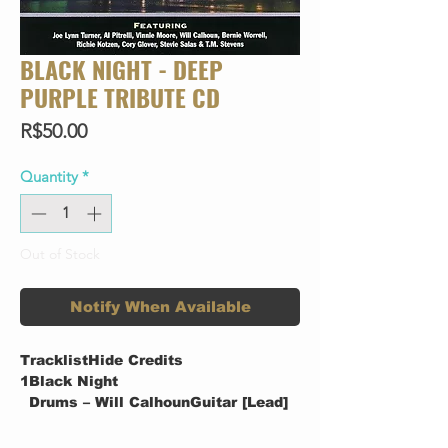
BLACK NIGHT - DEEP
PURPLE TRIBUTE CD
Price
R$50.00
Quantity
*
Out of Stock
Notify When Available
TracklistHide Credits
1
Black Night
Drums – Will CalhounGuitar [Lead]
– Vinnie MooreGuitar [Rhythm &
Lead] – Al PitrelliOther [Street