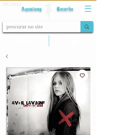
Fale conosco
Aqualung Records
calcular frete