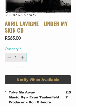
SKU: 828765977425
AVRIL LAVIGNE - UNDER MY
SKIN CD
Price
R$65.00
Quantity
*
Out of Stock
Notify When Available
1
Take Me Away
2:5
Music By – Evan Taubenfeld
7
Producer – Don Gilmore