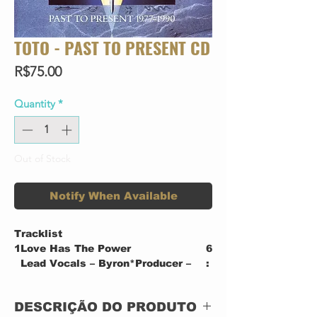
TOTO - PAST TO PRESENT CD
Price
R$75.00
Quantity
*
Out of Stock
Notify When Available
Tracklist
1
Love Has The Power
6
Lead Vocals – Byron*Producer –
:
James Guthrie, TotoRecorded By
3
[Assistant], Mixed By [Assistant]
7
DESCRIÇÃO DO PRODUTO
– Ken Allardyce, Michael