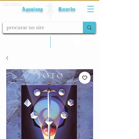
Fale conosco
Aqualung Records
calcular frete