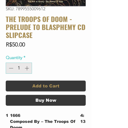
SKU: 7899555009612
THE TROOPS OF DOOM -
PRELUDE TO BLASPHEMY CD
SLIPCASE
Price
R$50.00
Quantity
*
Add to Cart
Buy Now
1
1666
4:
Composed By – The Troops Of
13
Doom