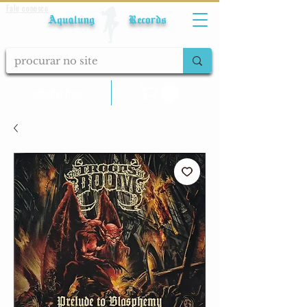
Fale conosco
Aqualung Records
calcular frete