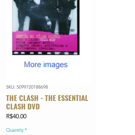
SKU: 5099720188698
THE CLASH - THE ESSENTIAL
CLASH DVD
Price
R$40.00
Quantity
*