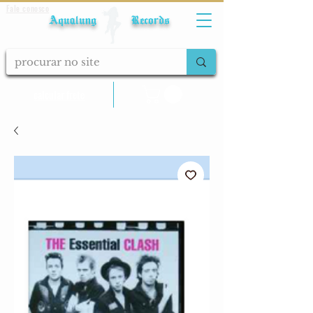
Fale conosco
Aqualung Records
calcular frete