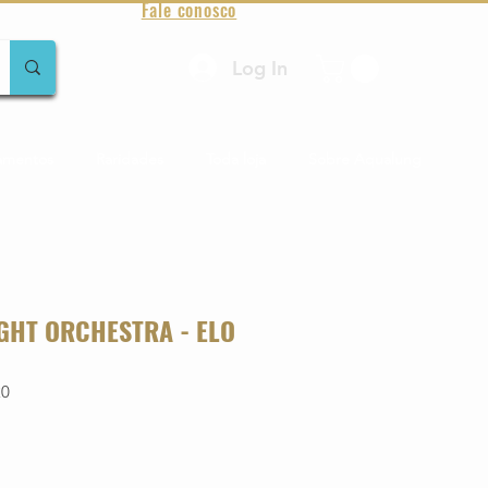
Fale conosco
Log In
amentos
Raridades
Toda loja
Sobre Aqualung
IGHT ORCHESTRA - ELO
20