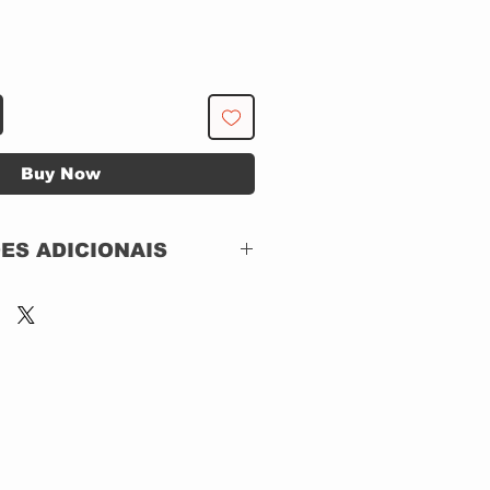
Buy Now
ES ADICIONAIS
Parlophone – 7423 5
43329 2 0, Harvest –
7423 5 43329 2 0
First Light Series
CD, Album, Reissue,
Remastered