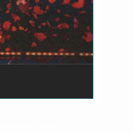
ão de pagamento do produto.