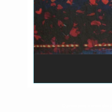
O prazo para o envio dos p