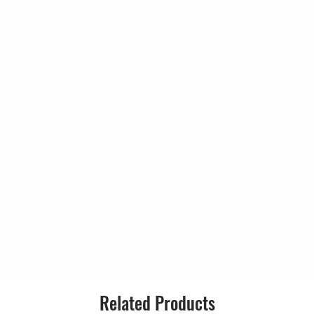
ld (Boogie No. 1)
8:17
Country:
11:13
Released:
4:09
Genre:
strumental)
2:42
3:41
Style:
Tracks
e Take 1)
1:19
e Take 2)
4:03
rc Bolan
000 Take 1)
5:00
rc Bolan
4:37
rc Bolan
ke 1)
8:15
Related Products