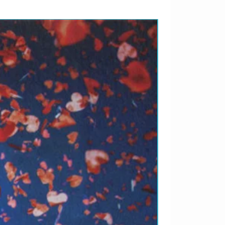
LANÇAMENTO 2026 