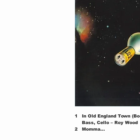
1
In Old England Town (Bo
Bass, Cello – Roy Wood
2
Momma...
3
Roll Over Beethoven