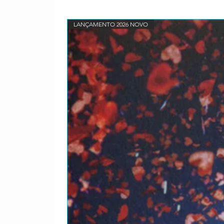
LANÇAMENTO 2026 NOVO