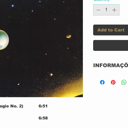
Add to Cart
INFORMAÇÕ
Label:
Series:
ogie No. 2)
6:51
Format:
6:58
7:01