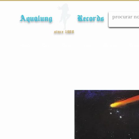
Aqualung Records
since 1989
Início
Cds
Dvds
Lps
Blu-ray
Cole