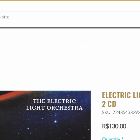
ção box
Guitarras Miniatura
Relógios
Livros
Lanç
ELECTRIC L
2 CD
SKU: 7243543329
Price
R$130.00
Quantity
*