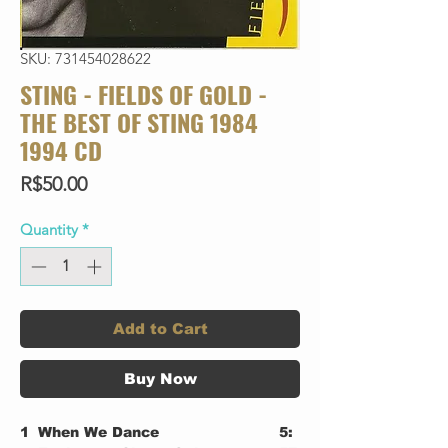
SKU: 731454028622
STING - FIELDS OF GOLD -
THE BEST OF STING 1984
1994 CD
Price
R$50.00
Quantity
*
Add to Cart
Buy Now
1
When We Dance
5: