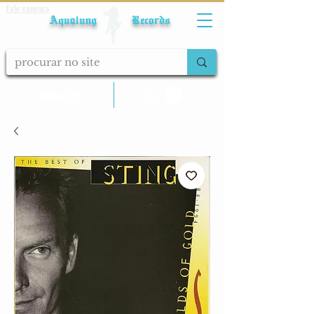
Fale conosco
Aqualung Records
calcular frete