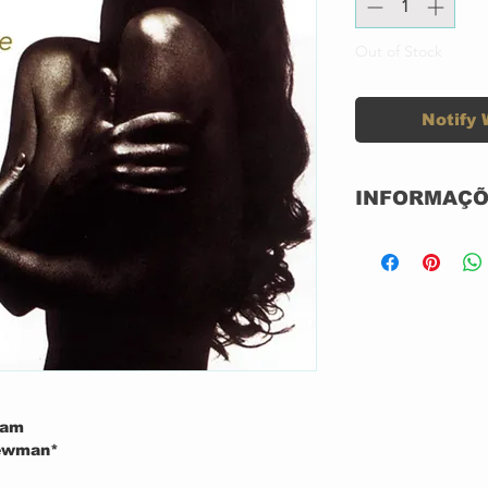
Out of Stock
Notify 
INFORMAÇÕ
Label:
Format:
Country:
Released:
ham
hewman*
Genre: