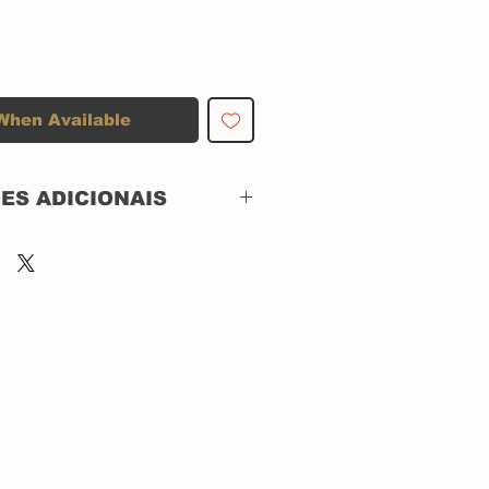
When Available
ES ADICIONAIS
Epic – 752.189/2-
472626
CD, ACRILICO
Brazil
Jazz, Funk / Soul