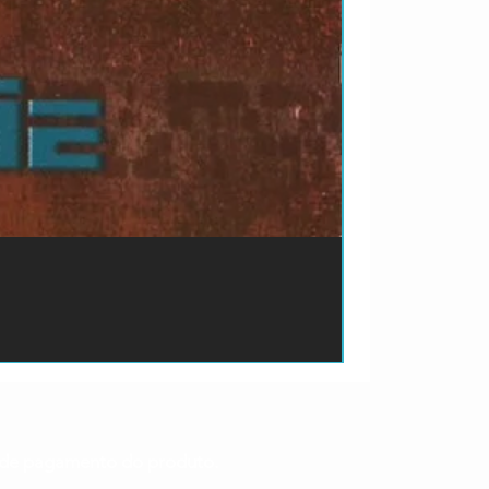
ão de pagamento do produto.