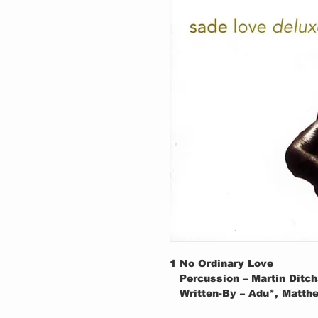
1
No Ordinary Love
Percussion – Martin Ditc
Written-By – Adu*, Matt
2
Feel No Pain