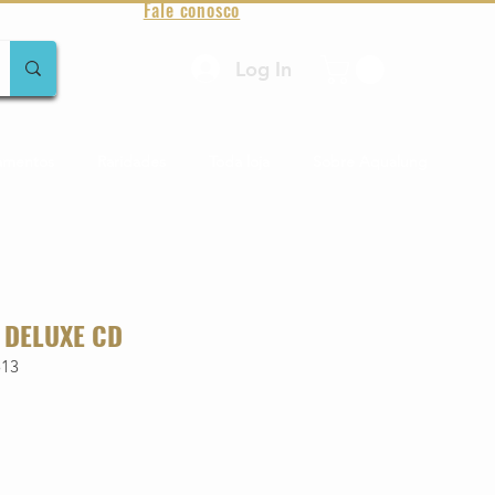
Fale conosco
Log In
amentos
Raridades
Toda loja
Sobre Aqualung
 DELUXE CD
513