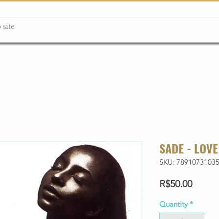
ção box
Guitarras Miniatura
Relógios
Livros
Lanç
SADE - LOVE
SKU: 7891073103
Price
R$50.00
Quantity
*