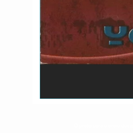
O prazo para o envio dos p