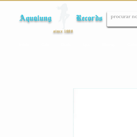
Aqualung Records
since 1989
Início
Cds
Dvds
Lps
Blu-ray
Cole