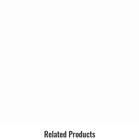
*, Matthewman*
Style:
man*, Adu*, Matthewman*
*, Matthewman*
Nick Ingman
in Ditcham
man*, Adu*, Matthewman*
*, Matthewman*
Nick Ingman
th*
*, Matthewman*
Related Products