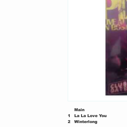
Main
1
La La Love You
2
Winterlong