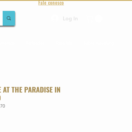
Fale conosco
Log In
amentos
Raridades
Toda loja
Sobre Aqualung
VE AT THE PARADISE IN
D
970