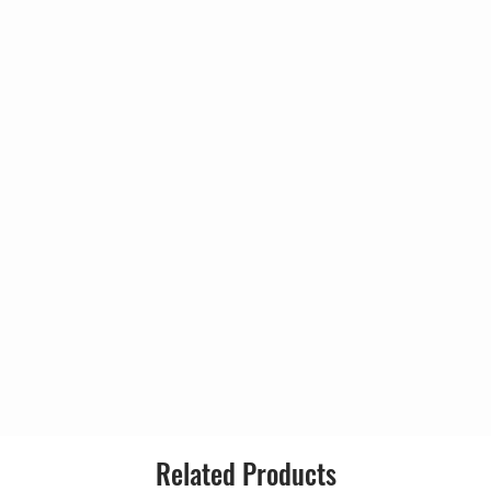
Country:
Released:
Genre:
Style:
n
Related Products