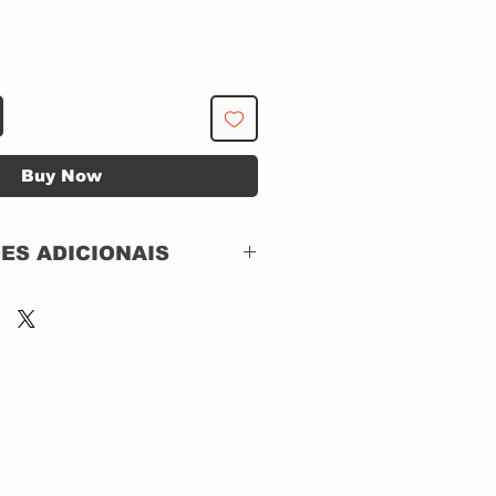
Buy Now
ES ADICIONAIS
ST2 Video – ST2D
20297,
Eagle Vision – ST2D
20297
DVD, DVD-Video,
NTSC