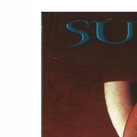
25
Debaser
26
Tame
27
Gigantic
28
Hey
29
Caribou
Bonus Material
30
The Holiday Song
31
I'm Amazed
32
Rock A My Soul
33
Broken Face
34
I've Been Tired
35
Caribou
36
Isla De Encanta
37
Nimrod's Son
38
Ed Is Dead
39
Build High
40
Boom Chickaboom
41
Down To The Well