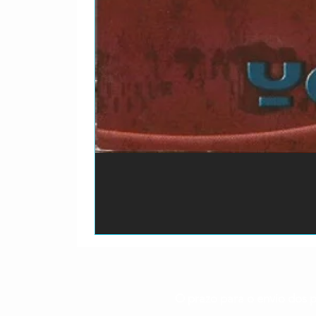
O prazo para o envio dos p