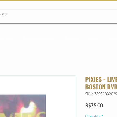
ção box
Guitarras Miniatura
Relógios
Livros
Lanç
PIXIES - LI
BOSTON DV
SKU: 7898103202
Price
R$75.00
Quantity
*