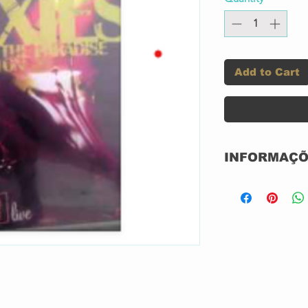
Add to Cart
INFORMAÇÕ
Label:
Format: