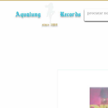
Aqualung Records
since 1989
Início
Cds
Dvds
Lps
Blu-ray
Cole