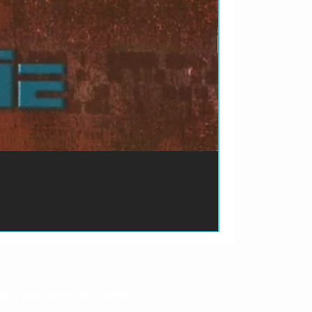
ão de pagamento do produto.