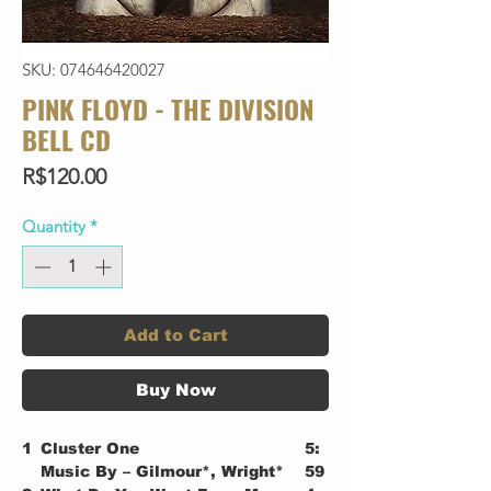
SKU: 074646420027
PINK FLOYD - THE DIVISION
BELL CD
Price
R$120.00
Quantity
*
Add to Cart
Buy Now
1
Cluster One
5:
Music By – Gilmour*, Wright*
59