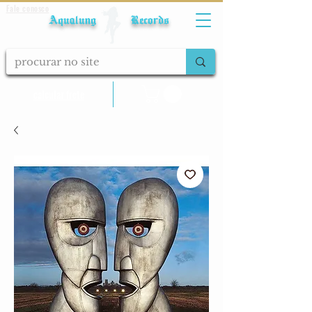
Fale conosco
Aqualung Records
calcular frete