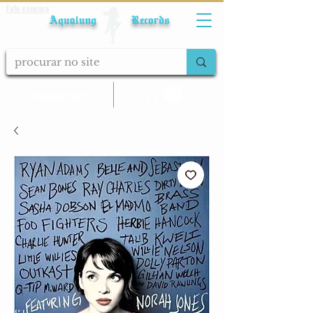
Fale conosco
Aqualung Records
calcular frete