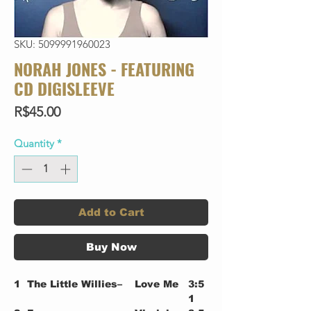
SKU: 5099991960023
NORAH JONES - FEATURING
CD DIGISLEEVE
Price
R$45.00
Quantity
*
Add to Cart
Buy Now
1
The Little Willies–
Love Me
3:5
1