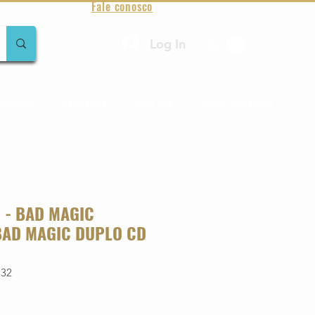
Fale conosco
Log In
amentos
Raridades
Toda loja
Sobre Aqualung
- BAD MAGIC
BAD MAGIC DUPLO CD
332