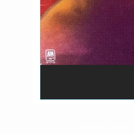
O prazo para o envio dos p