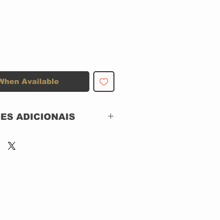
When Available
ES ADICIONAIS
GIPACK
SHINIGAMI RECORDS
Shinigami Records –
3E508,
Silver Lining Music –
3E508