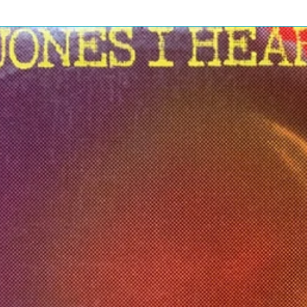
nara Folks!
Are Motörhead
3:25
age Case
3:38
y Clean
3:31
opolis
5:16
r The Top
2:54
ng Theory
2:01
Chase Is Better Than The Catch
6:31
 It
3:10
t Woman Blues
5:46
tor Rock
8:12
t 'Cos You Got The Power
6:52
g To Brazil
2:57
 Of Spades
4:53
kill
9:03