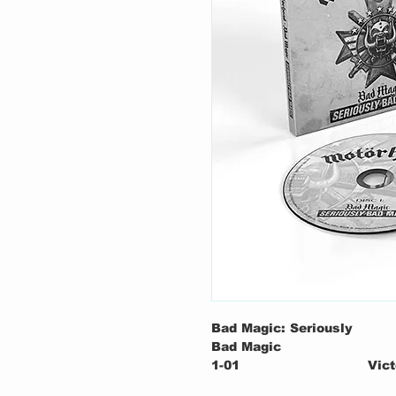
Bad Magic: Seriously
Bad Magic
1-01
Vict
1-02
Thun