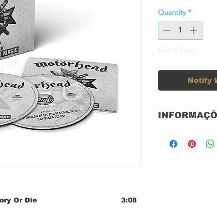
Quantity
*
Out of Stock
Notify 
INFORMAÇÕ
CD DUPLO DI
NOVO
NACIONAL
GRAVADORA: 
Label:
ory Or Die
3:08
der & Lightning
3:06