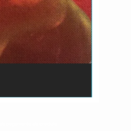
ão de pagamento do produto.