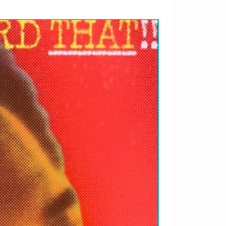
RARIDADES