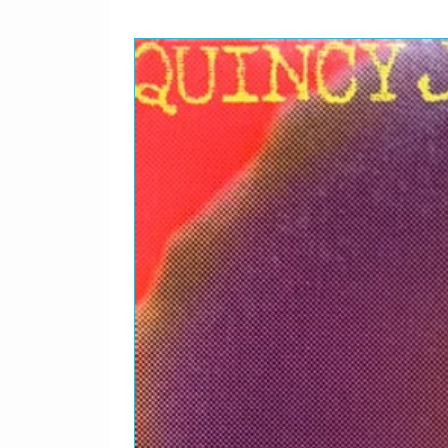
Sayo
2-01
We 
2-02
Dam
2-03
Sta
2-04
Metr
2-05
Ove
2-06
Stri
2-07
The 
2-08
Rock
2-09
Los
2-10
Doc
2-11
Jus
2-12
Goin
2-13
Ace
2-14
Over