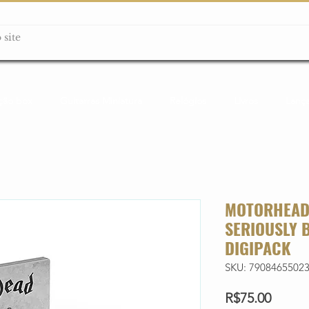
ção box
Guitarras Miniatura
Relógios
Livros
Lanç
MOTORHEAD 
SERIOUSLY 
DIGIPACK
SKU: 7908465502
Price
R$75.00