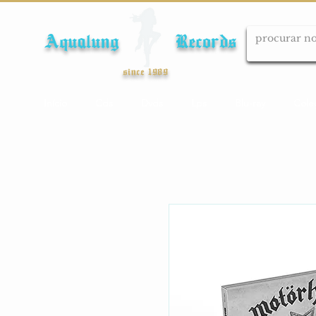
Aqualung Records
since 1989
Início
Cds
Dvds
Lps
Blu-ray
Cole