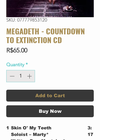
SKU: 077779853120
MEGADETH - COUNTDOWN
TO EXTINCTION CD
Price
R$65.00
Quantity
*
Add to Cart
Buy Now
1
Skin O' My Teeth
3:
Soloist – Marty*
17