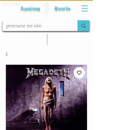
Fale conosco
Aqualung Records
calcular frete