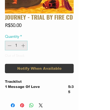
JOURNEY - TRIAL BY FIRE CD
Price
R$50.00
Quantity
*
Out of Stock
Notify When Available
Tracklist
1
Message Of Love
5:3
5
2
One More
5:2
8
3
When You Love A Woman
4:0