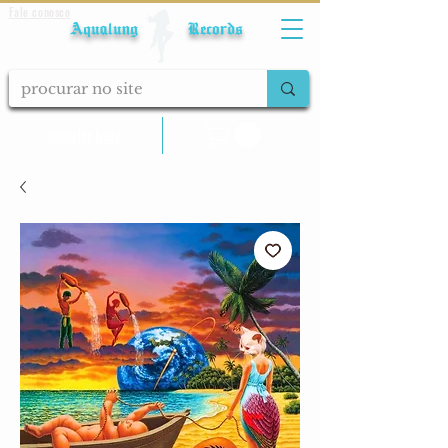
Fale conosco
Aqualung Records
calcular frete