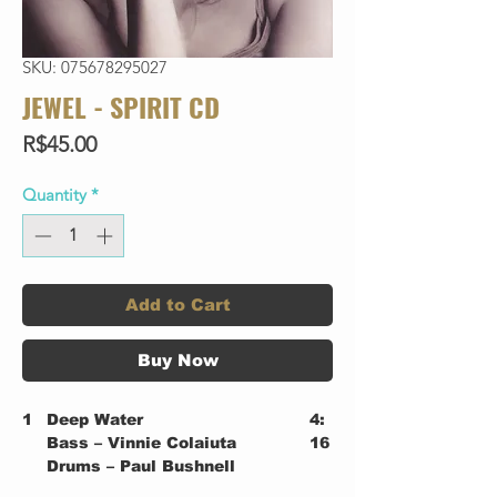
SKU: 075678295027
JEWEL - SPIRIT CD
Price
R$45.00
Quantity
*
Add to Cart
Buy Now
1
Deep Water
4:
Bass – Vinnie Colaiuta
16
Drums – Paul Bushnell
2
What's Simple Is True
3: