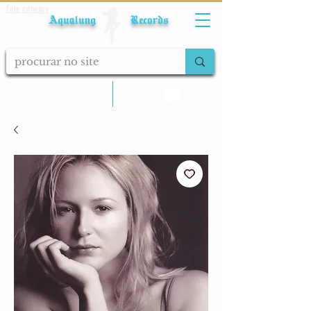
Fale conosco
Aqualung Records
calcular frete