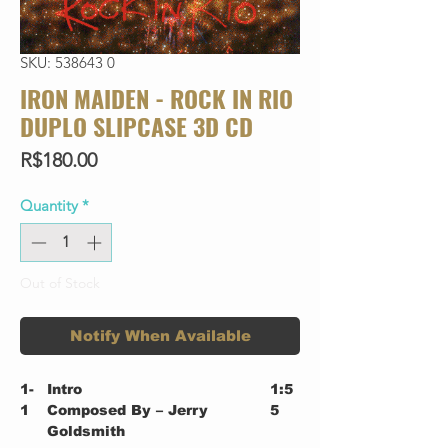
SKU: 538643 0
IRON MAIDEN - ROCK IN RIO
DUPLO SLIPCASE 3D CD
Price
R$180.00
Quantity
*
Out of Stock
Notify When Available
1-
Intro
1:5
1
Composed By – Jerry
5
Goldsmith