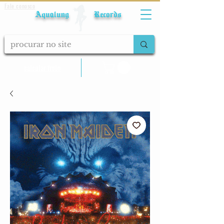
Fale conosco
Aqualung Records
calcular frete