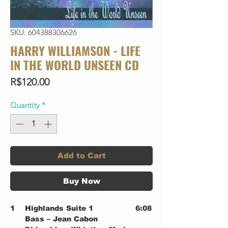
SKU: 604388306626
HARRY WILLIAMSON - LIFE
IN THE WORLD UNSEEN CD
Price
R$120.00
Quantity
*
Add to Cart
Buy Now
1
Highlands Suite 1
6:08
Bass – Jean Cabon