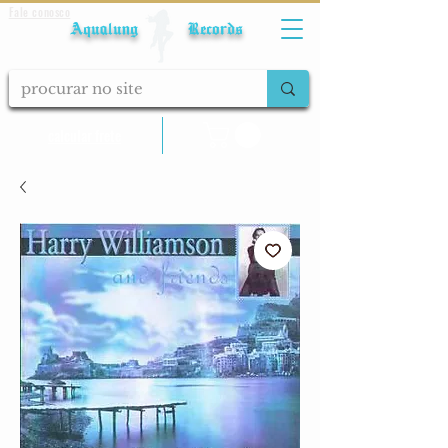
Fale conosco
Aqualung Records
calcular frete