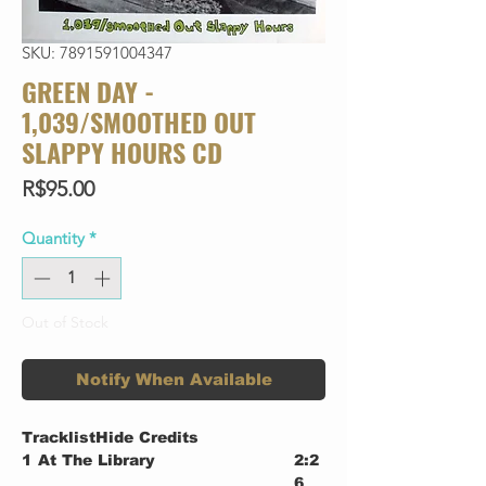
SKU: 7891591004347
GREEN DAY -
1,039/SMOOTHED OUT
SLAPPY HOURS CD
Price
R$95.00
Quantity
*
Out of Stock
Notify When Available
TracklistHide Credits
1
At The Library
2:2
6