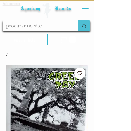
Fale conosco
Aqualung Records
calcular frete