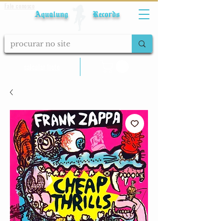
Fale conosco
Aqualung Records
calcular frete