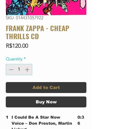
SKU: 014431057922
FRANK ZAPPA - CHEAP
THRILLS CD
Price
R$120.00
Quantity
*
Add to Cart
Buy Now
1
I Could Be A Star Now
0:3
Voice – Don Preston, Martin
6