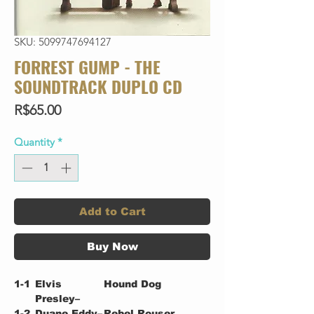
SKU: 5099747694127
FORREST GUMP - THE
SOUNDTRACK DUPLO CD
Price
R$65.00
Quantity
*
Add to Cart
Buy Now
1-1
Elvis
Hound Dog
Presley–
1-2
Duane Eddy–
Rebel Rouser