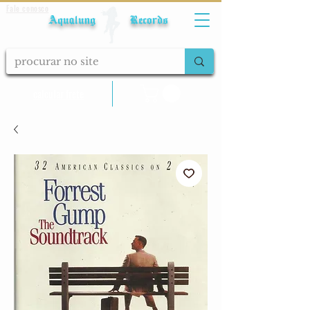
Fale conosco
Aqualung Records
calcular frete