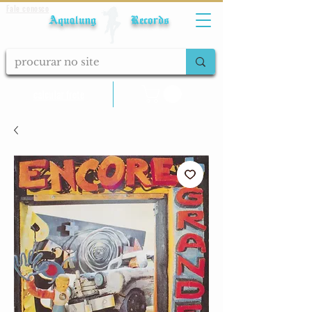
Fale conosco
Aqualung Records
calcular frete