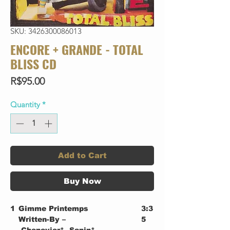
SKU: 3426300086013
ENCORE + GRANDE - TOTAL
BLISS CD
Price
R$95.00
Quantity
*
Add to Cart
Buy Now
1
Gimme Printemps
3:3
Written-By –
5
Chenevier*, Sapin*