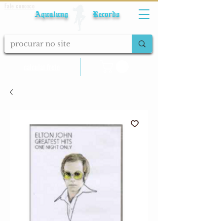
Fale conosco
Aqualung Records
calcular frete