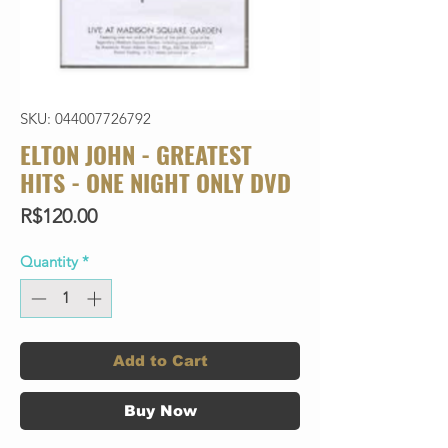
SKU: 044007726792
ELTON JOHN - GREATEST
HITS - ONE NIGHT ONLY DVD
Price
R$120.00
Quantity
*
Add to Cart
Buy Now