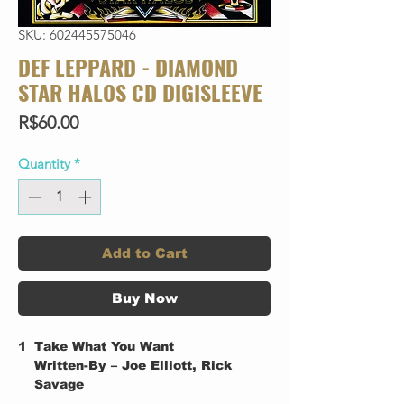
SKU: 602445575046
DEF LEPPARD - DIAMOND
STAR HALOS CD DIGISLEEVE
Price
R$60.00
Quantity
*
Add to Cart
Buy Now
1
Take What You Want
Written-By – Joe Elliott, Rick
Savage
2
Kick