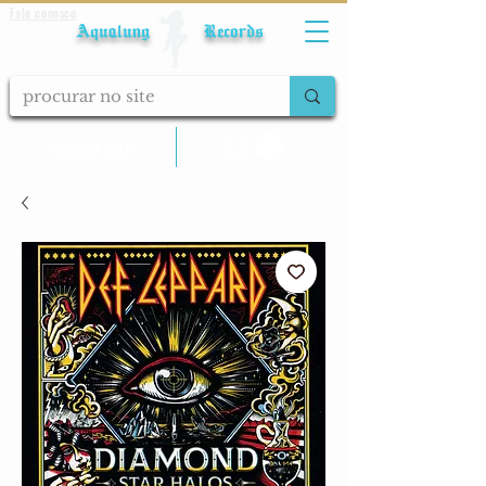
Fale conosco
Aqualung Records
calcular frete